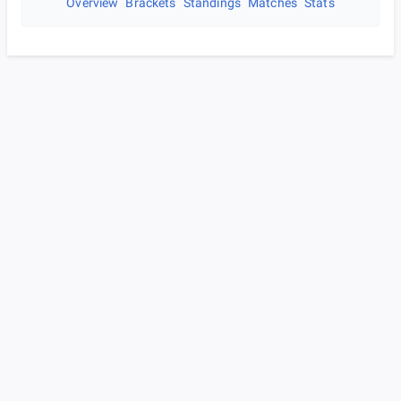
Overview
Brackets
Standings
Matches
Stats