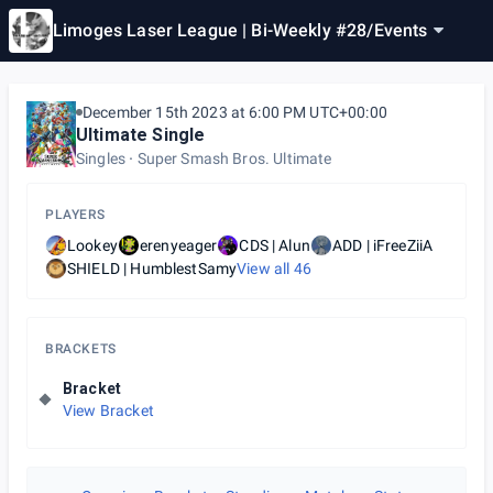
Limoges Laser League | Bi-Weekly #28
/
Events
December 15th 2023 at 6:00 PM UTC+00:00
Ultimate Single
Singles
Super Smash Bros. Ultimate
PLAYERS
Lookey
erenyeager
CDS | Alun
ADD | iFreeZiiA
SHIELD | HumblestSamy
View all
46
BRACKETS
Bracket
View Bracket