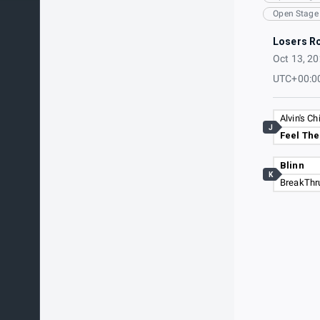
Open Stage
Losers R
Oct 13, 2
UTC+00:0
Alvin's C
J
Feel Th
Blinn
K
BreakThr