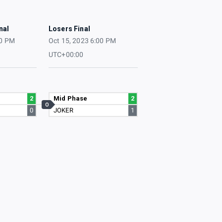
nal
Losers Final
00 PM
Oct 15, 2023 6:00 PM
UTC+00:00
2
Mid Phase
2
O
0
JOKER
1