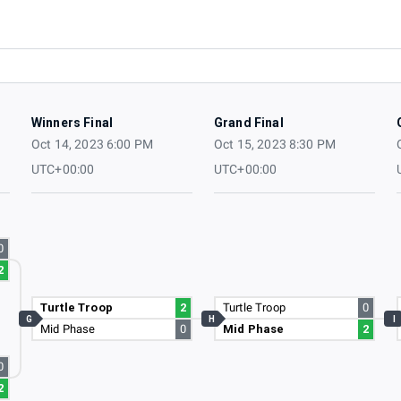
Winners Final
Grand Final
Oct 14, 2023 6:00 PM
Oct 15, 2023 8:30 PM
UTC+00:00
UTC+00:00
0
2
Turtle Troop
2
Turtle Troop
0
G
H
I
Mid Phase
0
Mid Phase
2
0
2