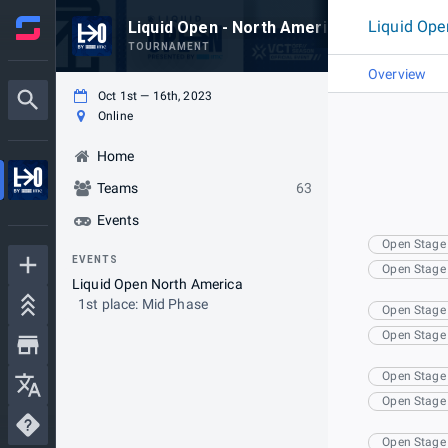
Liquid Ope
Liquid Open - North America
TOURNAMENT
Overview
Oct 1st — 16th, 2023
Online
Home
Teams
63
Events
Open Stage
EVENTS
Open Stage
Liquid Open North America
1st place: Mid Phase
Open Stage
Open Stage
Open Stage
Open Stage
Open Stage