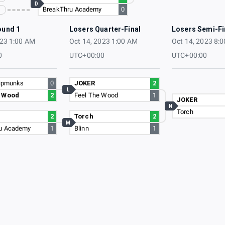
D
BreakThru Academy
0
ound 1
Losers Quarter-Final
Losers Semi-Fi
023 1:00 AM
Oct 14, 2023 1:00 AM
Oct 14, 2023 8:
0
UTC+00:00
UTC+00:00
hipmunks
0
JOKER
2
L
e Wood
2
Feel The Wood
1
JOKER
N
Torch
2
Torch
2
M
u Academy
1
Blinn
1