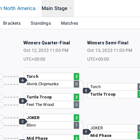
n North America
/
Main Stage
Brackets
Standings
Matches
Winners Quarter-Final
Winners Semi-Final
Oct 12, 2023 11:00 PM
Oct 13, 2023 11:00 PM
UTC+00:00
UTC+00:00
Torch
2
A
Alvin's Chipmunks
0
Torch
E
Turtle Troop
Turtle Troop
2
B
Feel The Wood
0
JOKER
2
C
Blinn
1
JOKER
F
Mid Phase
Mid Phase
2