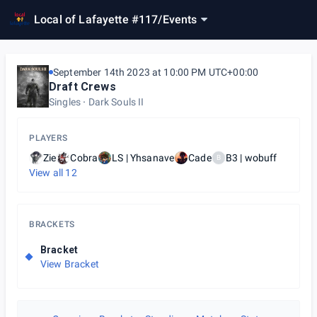
Local of Lafayette #117
/
Events
September 14th 2023 at 10:00 PM UTC+00:00
Draft Crews
Singles
Dark Souls II
PLAYERS
Zie
Cobra
LS | Yhsanave
Cade
B3 | wobuff
B
View all
12
BRACKETS
Bracket
View Bracket