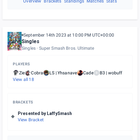
Overview
Brackets
Standings
Matches
Stats
September 14th 2023 at 10:00 PM UTC+00:00
Singles
Singles
Super Smash Bros. Ultimate
PLAYERS
Zie
Cobra
LS | Yhsanave
Cade
B3 | wobuff
B
View all
18
BRACKETS
Presented by LaffySmash
View Bracket