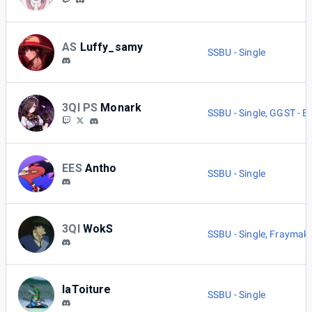
AS
Luffy_samy
SSBU - Single
3QI PS
Monark
SSBU - Single
,
GGST - B
EES
Antho
SSBU - Single
3QI
WokS
SSBU - Single
,
Fraymake
laToiture
SSBU - Single