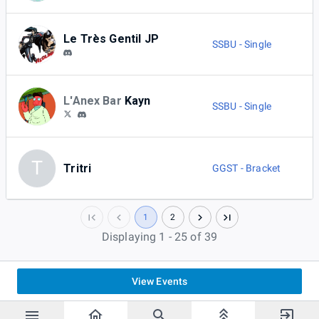
Le Très Gentil JP
SSBU - Single
L'Anex Bar
Kayn
SSBU - Single
T
Tritri
GGST - Bracket
1
2
Displaying 1 - 25 of 39
View Events