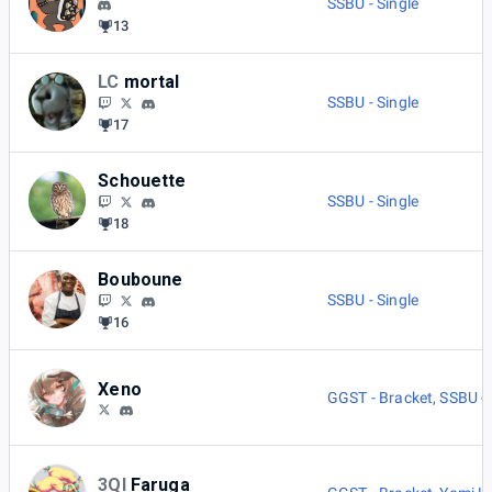
SSBU - Single
13
LC
mortal
SSBU - Single
17
Schouette
SSBU - Single
18
Bouboune
SSBU - Single
16
Xeno
GGST - Bracket
,
SSBU - 
3QI
Faruga