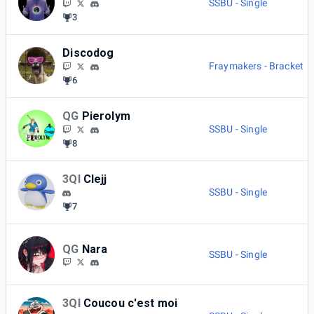
SSBU - Single
3
Discodog
Fraymakers - Bracket
6
QG
Pierolym
SSBU - Single
8
3QI
Clejj
SSBU - Single
7
QG
Nara
SSBU - Single
3QI
Coucou c'est moi