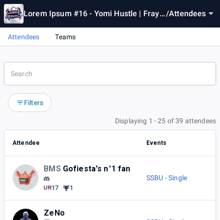
Lorem Ipsum #16 - Yomi Hustle | Fray
/
Attendees
makers | GGST | SSBU
Attendees
Teams
Filters
Displaying 1 - 25 of 39 attendees
Attendee
Events
BMS
Gofiesta's n°1 fan
SSBU - Single
17
1
ZeNo