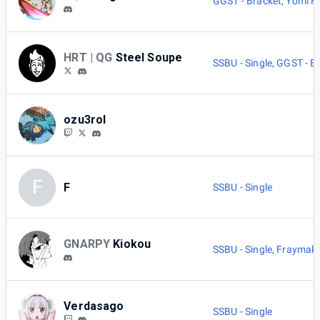
GGST - Bracket
,
Yomi H
HRT | QG
Steel Soupe
SSBU - Single
,
GGST - B
ozu3rol
F
F
SSBU - Single
GNARPY
Kiokou
SSBU - Single
,
Fraymake
Verdasago
SSBU - Single