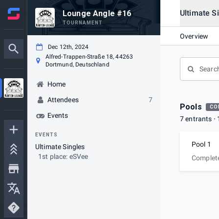
Ultimate S
Lounge Angle #16
TOURNAMENT
Overview
Dec 12th, 2024
Alfred-Trappen-Straße 18, 44263
Dortmund, Deutschland
Home
Attendees
7
Pools
CO
Events
7 entrants
EVENTS
Pool 1
Ultimate Singles
1st place: eSVee
Complet