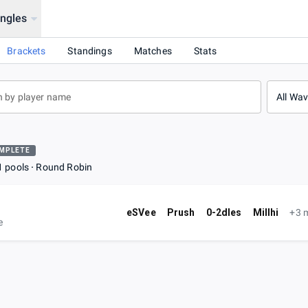
ingles
Brackets
Standings
Matches
Stats
All Wa
MPLETE
1 pools
Round Robin
eSVee
Prush
0-2dles
Millhi
+3 
e