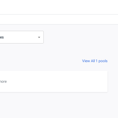
ves
View All 1 pools
more