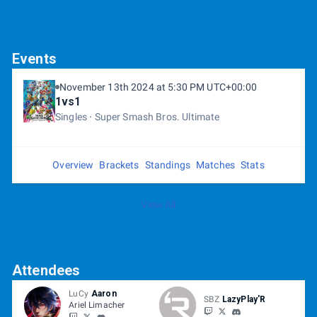
Events
November 13th 2024 at 5:30 PM UTC+00:00
1vs1
Singles
Super Smash Bros. Ultimate
Overview
Brackets
Standings
Matches
Stats
View All
Attendees
LuCy
Aaron
SBZ
LazyPlay'R
Ariel Limacher