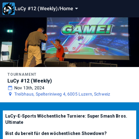
LuCy #12 (Weekly)
/
Home
TOURNAMENT
LuCy #12 (Weekly)
Nov 13th, 2024
Treibhaus, Spelteriniweg 4, 6005 Luzern, Schweiz
LuCy-E-Sports Wöchentliche Turniere: Super Smash Bros.
Ultimate
Bist du bereit für den wöchentlichen Showdown?