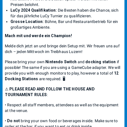
Preisen belohnt.
LuCy 2024 Qualifikation:
Die Besten haben die Chance, sich
für das jährliche LuCy Turnier zu qualifizieren.
Grosse Location:
Bühne, Bar und Restaurantbetrieb für ein
großartiges Ambiente.
Mach mit und werde ein Champion!
Melde dich jetzt an und bringe dein Setup mit. Wir freuen uns auf
dich – jeden Mittwoch im Treibhaus Luzern!
Please bring your own
Nintendo Switch
and
docking station
if
possible! The same if you are using a GameCube adapter. We will
provide you with enough monitors to play, however a total of
12
Docking Stations
are required. 🖥️
⚠️
PLEASE READ AND FOLLOW THE HOUSE AND
TOURNAMENT RULES
:
• Respect all staff members, attendees as well as the equipment
at the venue.
•
Do not
bring your own food or beverages inside. Make sure to
order at the bar, if you want to eat or drink inside.