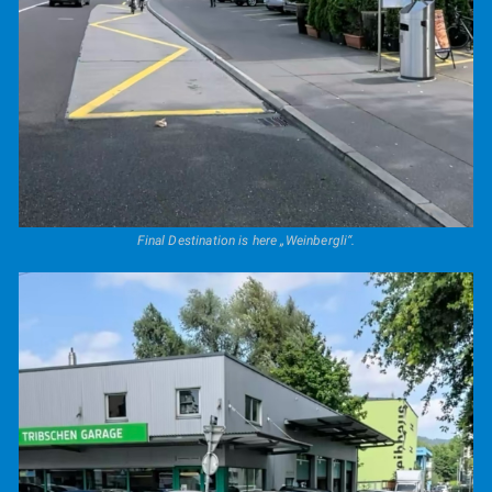
Final Destination is here „Weinbergli“.