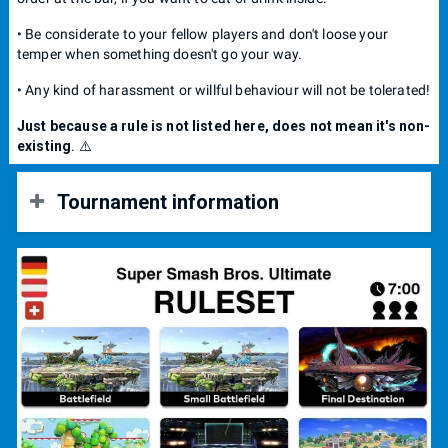
• Be considerate to your fellow players and don't loose your
temper when something doesn't go your way.
• Any kind of harassment or willful behaviour will not be tolerated!
Just because a rule is not listed here, does not mean it's non-
existing
. ⚠️
Tournament information
📍 Location opening:
18:00 pm
.
🥊 Bracket start:
19:00 pm
.
👤 Player cap:
20 max
.
💵 Entry fee:
10.-
The price is calculated as 5.- for the bar +
5.- for the prize pool.
Cash or Twint
acceptable
🥇 Place: 50 % 🥈 Place: 30 % 🥉 Place: 20 %