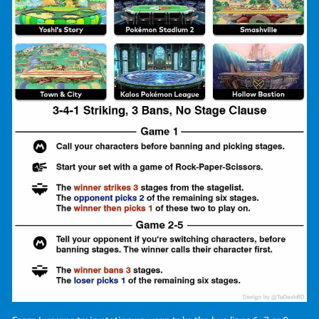
📺 Stream:
https://youtube.com/@lps4dow?
si=Sy59KeRgVsggcT8R
or
www.twitch.tv/phonkysoul
🎮 BYOS We're using a
Bring your own Switch-System
.
Each attendee is expected to bring their personal Nintendo
Switch, Controller and Controller-Adapter!
"Nintendo is not a sponsor of or affiliated with this
tournament." "Terms for participating in and viewing
Community Tournaments using Nintendo games" ',
accompanied by the following URL:
https://www.nintendo.co.uk/Legal-
information/Terms-for-
participating-in-and-viewing-Community-Tournaments-
using-Nintendo-games-for-all-Participants-and- Spectators-
-2468907.html