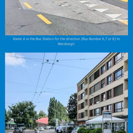
Kante A is the Bus Station for the direction (Bus Number 6,7 or 8) to
Weinbergli.