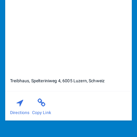
Treibhaus, Spelteriniweg 4, 6005 Luzern, Schweiz
Directions
Copy Link