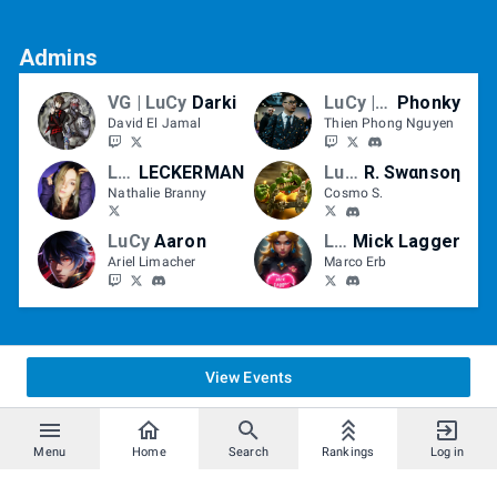
Admins
VG | LuCy
Darki
LuCy | VTXC
Phonky
David El Jamal
Thien Phong Nguyen
LuCy/VG
LECKERMAN
LuCy
R. Swαnsoη
Nathalie Branny
Cosmo S.
LuCy
Aaron
LuCy
Mick Lagger
Ariel Limacher
Marco Erb
View Events
Menu
Home
Search
Rankings
Log in