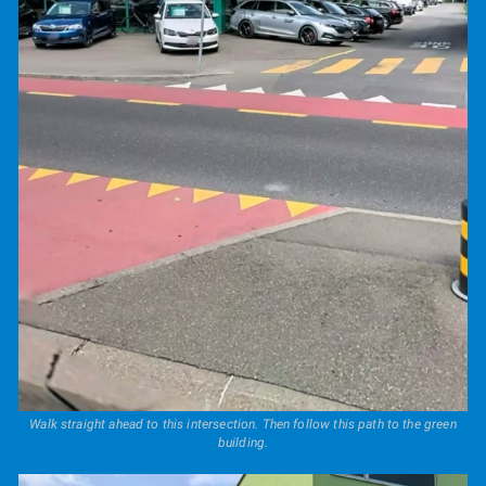
Walk straight ahead to this intersection. Then follow this path to the green
building.