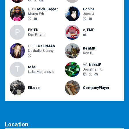
LuCy
Mick Lagger
Uchiha
Marco Erb
Janu J
P
PK-EN
z_EMP
Ken Pham
LF
LECKERMAN
KenMK
Nathalie Branny
Ken B.
VG
NakaJF
T
toba
Jonathan F.
Luka Marjanovic
ElLoco
CompanyPlayer
Location