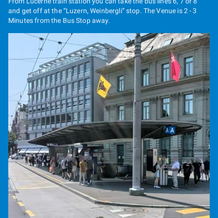
From Lucerne train station you can take the bus lines 6, 7 or 8
and get off at the “Luzern, Weinbergli” stop. The Venue is 2 - 3
Minutes from the Bus Stop away.