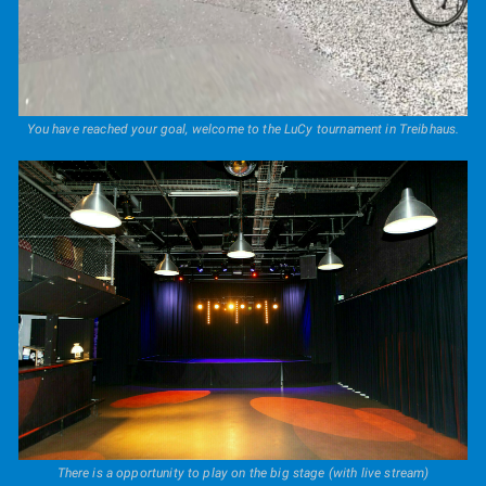
You have reached your goal, welcome to the LuCy tournament in Treibhaus.
There is a opportunity to play on the big stage (with live stream)