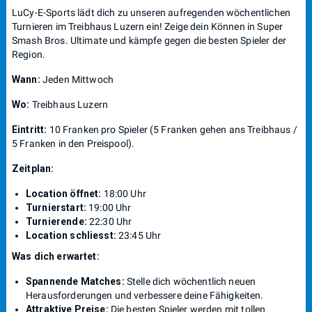
LuCy-E-Sports lädt dich zu unseren aufregenden wöchentlichen
Turnieren im Treibhaus Luzern ein! Zeige dein Können in Super
Smash Bros. Ultimate und kämpfe gegen die besten Spieler der
Region.
Wann:
Jeden Mittwoch
Wo:
Treibhaus Luzern
Eintritt:
10 Franken pro Spieler (5 Franken gehen ans Treibhaus /
5 Franken in den Preispool).
Zeitplan:
Location öffnet:
18:00 Uhr
Turnierstart:
19:00 Uhr
Turnierende:
22:30 Uhr
Location schliesst:
23:45 Uhr
Was dich erwartet:
Spannende Matches:
Stelle dich wöchentlich neuen
Herausforderungen und verbessere deine Fähigkeiten.
Attraktive Preise:
Die besten Spieler werden mit tollen