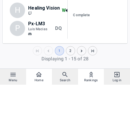
Healing Vision
H
W
Complete
Px-LM3
P
DQ
Luis Macias
1
2
Displaying 1 - 15 of 28
Menu
Home
Search
Rankings
Log in