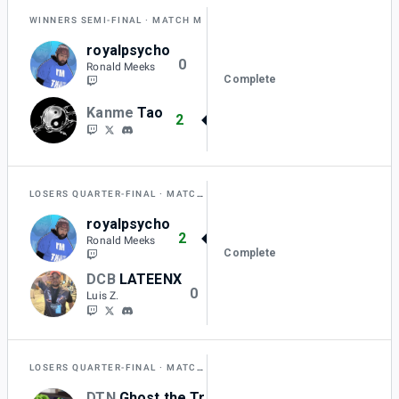
WINNERS SEMI-FINAL
MATCH M
royalpsycho
0
Ronald Meeks
Complete
Kanme
Tao
2
LOSERS QUARTER-FINAL
MATCH AA
royalpsycho
2
Ronald Meeks
Complete
DCB
LATEENX
0
Luis Z.
LOSERS QUARTER-FINAL
MATCH Z
DTN
Ghost the Trinity