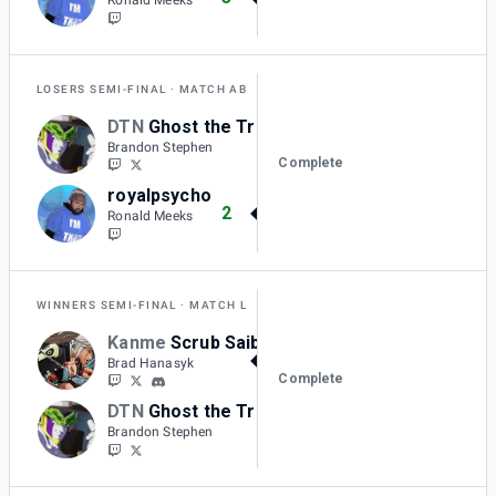
LOSERS SEMI-FINAL
MATCH AB
DTN
Ghost the Trinity
1
Brandon Stephen
Complete
royalpsycho
2
Ronald Meeks
WINNERS SEMI-FINAL
MATCH L
Kanme
Scrub Saibot
2
Brad Hanasyk
Complete
DTN
Ghost the Trinity
0
Brandon Stephen