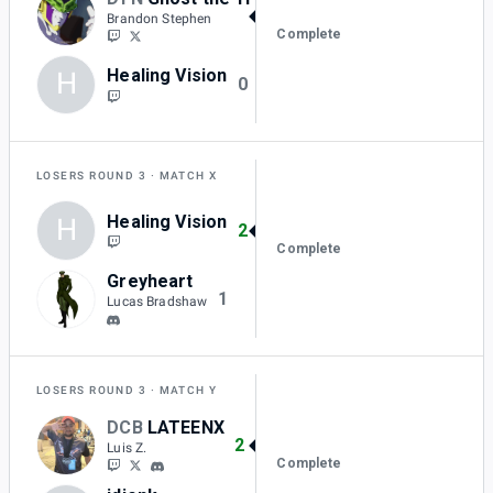
2
Brandon Stephen
Complete
Healing Vision
H
0
LOSERS ROUND 3
MATCH X
Healing Vision
H
2
Complete
Greyheart
1
Lucas Bradshaw
LOSERS ROUND 3
MATCH Y
DCB
LATEENX
2
Luis Z.
Complete