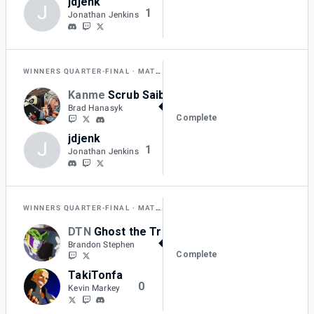
jdjenk
J
1
Jonathan Jenkins
WINNERS QUARTER-FINAL
MATCH H
Kanme
Scrub Saibot
2
Brad Hanasyk
Complete
jdjenk
J
1
Jonathan Jenkins
WINNERS QUARTER-FINAL
MATCH I
DTN
Ghost the Trinity
2
Brandon Stephen
Complete
TakiTonfa
0
Kevin Markey