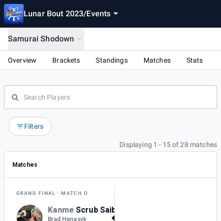
Lunar Bout 2023
/
Events
Samurai Shodown
Overview
Brackets
Standings
Matches
Stats
Filters
Displaying 1 - 15 of 28 matches
Matches
GRAND FINAL
MATCH O
Kanme
Scrub Saibot
3
Brad Hanasyk