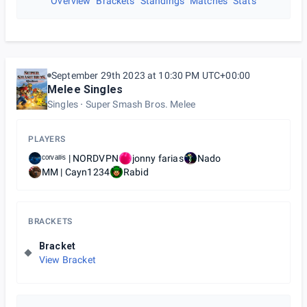
Overview
Brackets
Standings
Matches
Stats
September 29th 2023 at 10:30 PM UTC+00:00
Melee Singles
Singles
Super Smash Bros. Melee
PLAYERS
ᶜᵒʳᵛᵃˡˡⁱˢ | NORDVPN
jonny farias
Nado
MM | Cayn1234
Rabid
BRACKETS
Bracket
View Bracket