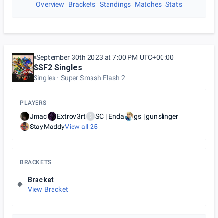
Overview
Brackets
Standings
Matches
Stats
September 30th 2023 at 7:00 PM UTC+00:00
SSF2 Singles
Singles
Super Smash Flash 2
PLAYERS
Jmac
Extrov3rt
SC | Enda
gs | gunslinger
S
StayMaddy
View all
25
BRACKETS
Bracket
View Bracket