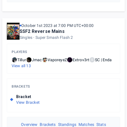
October 1st 2023 at 7:00 PM UTC+00:00
SSF2 Reverse Mains
Singles
Super Smash Flash 2
PLAYERS
Tillur
Jmac
VaporeyeZ
Extrov3rt
SC | Enda
S
View all
13
BRACKETS
Bracket
View Bracket
Overview
Brackets
Standings
Matches
Stats