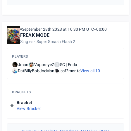
September 28th 2023 at 10:30 PM UTC+00:00
FREAK MODE
Singles
Super Smash Flash 2
PLAYERS
Jmac
VaporeyeZ
SC | Enda
S
DatBillyBobJoeMan
ssf2monte
View all
10
BRACKETS
Bracket
View Bracket