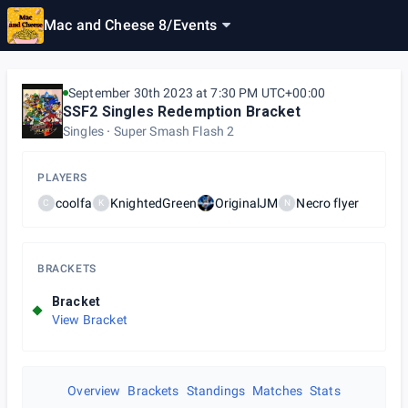
Mac and Cheese 8
/
Events
September 30th 2023 at 7:30 PM UTC+00:00
SSF2 Singles Redemption Bracket
Singles
Super Smash Flash 2
PLAYERS
coolfa
KnightedGreen
OriginalJM
Necro flyer
C
K
N
BRACKETS
Bracket
View Bracket
Overview
Brackets
Standings
Matches
Stats