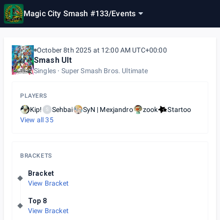
Magic City Smash #133
/
Events
October 8th 2025 at 12:00 AM UTC+00:00
Smash Ult
Singles
Super Smash Bros. Ultimate
PLAYERS
Kip!
Sehbai
SyN | Mexjandro
zook
Startoo
S
View all
35
BRACKETS
Bracket
View Bracket
Top 8
View Bracket