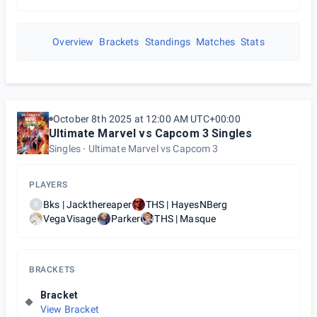
Overview
Brackets
Standings
Matches
Stats
October 8th 2025 at 12:00 AM UTC+00:00
Ultimate Marvel vs Capcom 3 Singles
Singles
Ultimate Marvel vs Capcom 3
PLAYERS
Bks | Jackthereaper
THS | HayesNBerg
B
VegaVisage
Parker
THS | Masque
BRACKETS
Bracket
View Bracket