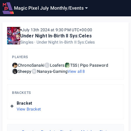
Magic Pixel July Monthly
/
Events
July 13th 2024 at 9:30 PM UTC+00:00
Under Night In-Birth II Sys:Celes
Singles
Under Night In-Birth II Sys:Celes
PLAYERS
ChronoSanaki
Loafers
TSS | Pipo Password
L
Sheepy
Nanaya-Gaming
View all
8
N
BRACKETS
Bracket
View Bracket