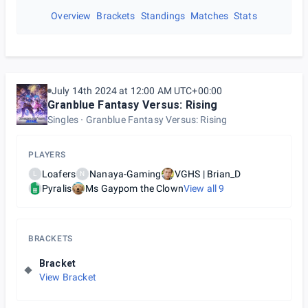
Overview
Brackets
Standings
Matches
Stats
July 14th 2024 at 12:00 AM UTC+00:00
Granblue Fantasy Versus: Rising
Singles
Granblue Fantasy Versus: Rising
PLAYERS
Loafers
Nanaya-Gaming
VGHS | Brian_D
L
N
Pyralis
Ms Gaypom the Clown
View all
9
BRACKETS
Bracket
View Bracket