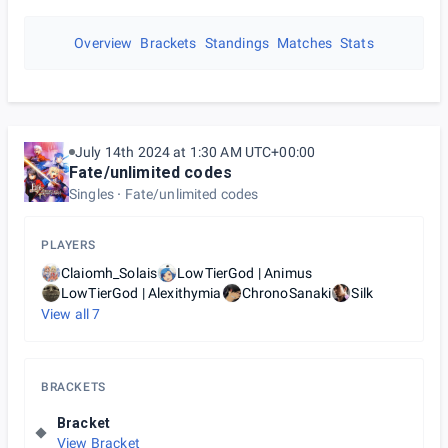
Overview
Brackets
Standings
Matches
Stats
July 14th 2024 at 1:30 AM UTC+00:00
Fate/unlimited codes
Singles
Fate/unlimited codes
PLAYERS
Claiomh_Solais
LowTierGod | Animus
LowTierGod | Alexithymia
ChronoSanaki
Silk
View all
7
BRACKETS
Bracket
View Bracket