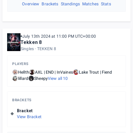
Overview
Brackets
Standings
Matches
Stats
July 13th 2024 at 11:00 PM UTC+00:00
Tekken 8
Singles
TEKKEN 8
PLAYERS
Hellth
AXL | END | InVaines
Lake Trout | Fiend
lillard
Sheepy
View all
10
BRACKETS
Bracket
View Bracket