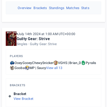
Overview
Brackets
Standings
Matches
Stats
July 14th 2024 at 1:00 AM UTC+00:00
Guilty Gear: Strive
Singles
Guilty Gear: Strive
PLAYERS
OoeyGooeyChewySnicker
VGHS | Brian_D
Pyralis
Gooba
MP | Saucy
View all
13
BRACKETS
Bracket
View Bracket