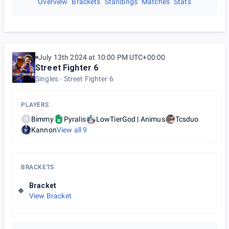
Overview
Brackets
Standings
Matches
Stats
July 13th 2024 at 10:00 PM UTC+00:00
Street Fighter 6
Singles
Street Fighter 6
PLAYERS
Bimmy
Pyralis
LowTierGod | Animus
Tcsduo
B
Kannon
View all
9
BRACKETS
Bracket
View Bracket