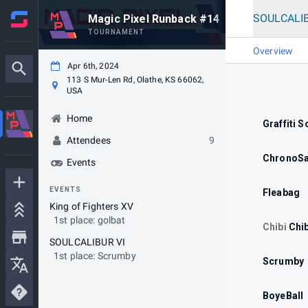
SOULCALIB
Magic Pixel Runback #14
TOURNAMENT
Overview
Apr 6th, 2024
113 S Mur-Len Rd, Olathe, KS 66062,
USA
Home
Graffiti S
Attendees
9
ChronoSa
Events
EVENTS
Fleabag
King of Fighters XV
1st place: golbat
Chibi
Chi
SOULCALIBUR VI
1st place: Scrumby
Scrumby
BoyeBall