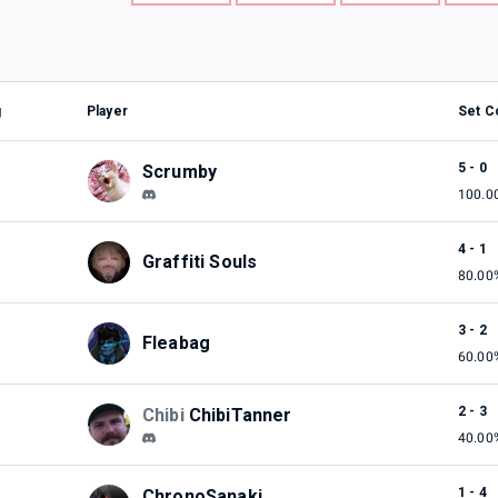
g
Player
Set C
5 - 0
Scrumby
100.0
4 - 1
Graffiti Souls
80.00
3 - 2
Fleabag
60.00
2 - 3
Chibi
ChibiTanner
40.00
1 - 4
ChronoSanaki