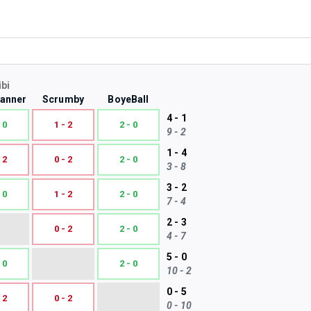
ibi
Tanner
Scrumby
BoyeBall
4 - 1
 0
1 - 2
2 - 0
9 - 2
1 - 4
 2
0 - 2
2 - 0
3 - 8
3 - 2
 0
1 - 2
2 - 0
7 - 4
2 - 3
0 - 2
2 - 0
4 - 7
5 - 0
 0
2 - 0
10 - 2
0 - 5
 2
0 - 2
0 - 10