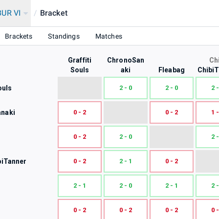
UR VI
/
Bracket
Brackets
Standings
Matches
Graffiti
ChronoSan
Ch
Souls
aki
Fleabag
Chibi
ouls
2 - 0
2 - 0
2 -
naki
0 - 2
0 - 2
1 -
0 - 2
2 - 0
2 -
biTanner
0 - 2
2 - 1
0 - 2
2 - 1
2 - 0
2 - 1
2 -
0 - 2
0 - 2
0 - 2
0 -