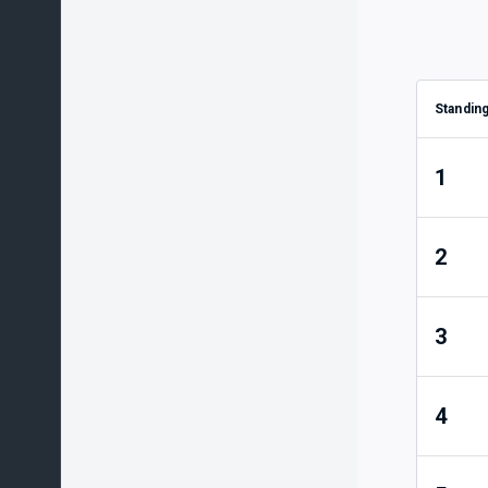
Standin
1
2
3
4