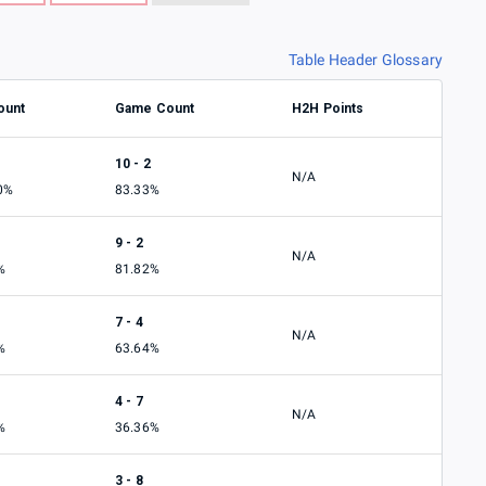
Table Header Glossary
ount
Game Count
H2H Points
10 - 2
N/A
0%
83.33%
9 - 2
N/A
%
81.82%
7 - 4
N/A
%
63.64%
4 - 7
N/A
%
36.36%
3 - 8