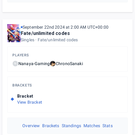
September 22nd 2024 at 2:00 AM UTC+00:00
Fate/unlimited codes
Singles
Fate/unlimited codes
PLAYERS
Nanaya-Gaming
ChronoSanaki
N
BRACKETS
Bracket
View Bracket
Overview
Brackets
Standings
Matches
Stats