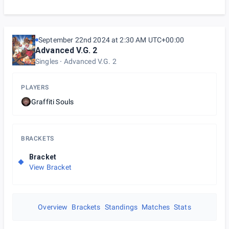
September 22nd 2024 at 2:30 AM UTC+00:00
Advanced V.G. 2
Singles
Advanced V.G. 2
PLAYERS
Graffiti Souls
BRACKETS
Bracket
View Bracket
Overview
Brackets
Standings
Matches
Stats