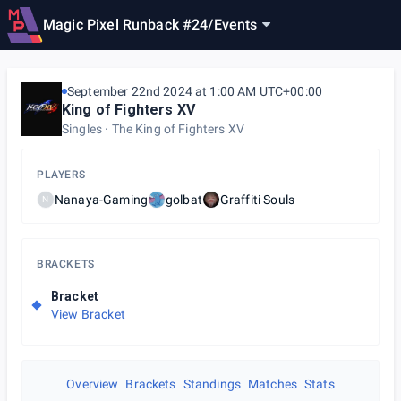
Magic Pixel Runback #24
/
Events
September 22nd 2024 at 1:00 AM UTC+00:00
King of Fighters XV
Singles
The King of Fighters XV
PLAYERS
Nanaya-Gaming
golbat
Graffiti Souls
N
BRACKETS
Bracket
View Bracket
Overview
Brackets
Standings
Matches
Stats