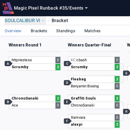
Magic Pixel Runback #35
/
Events
SOULCALIBUR VI
/
Bracket
Overview
Brackets
Standings
Matches
Winners Round 1
Winners Quarter-Final
W
httpriestess
0
KC
cbash
0
A
C
Scrumby
2
Scrumby
2
G
Fleabag
2
D
Benjamin Boxing
0
ChronoSanaki
2
Graffiti Souls
2
B
E
Ace
0
ChronoSanaki
0
H
Xanivara
0
F
alexpi
2