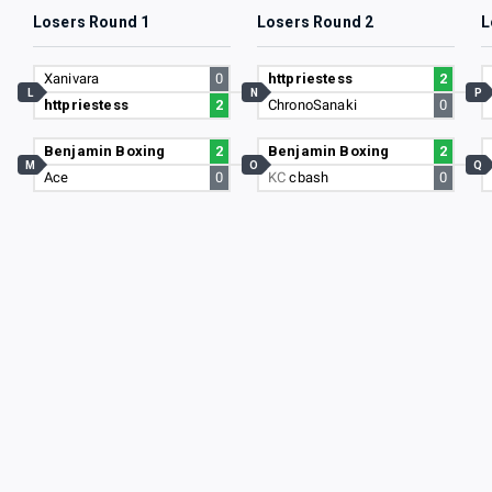
Losers Round 1
Losers Round 2
L
Xanivara
0
httpriestess
2
L
N
P
httpriestess
2
ChronoSanaki
0
Benjamin Boxing
2
Benjamin Boxing
2
M
O
Q
Ace
0
KC
cbash
0