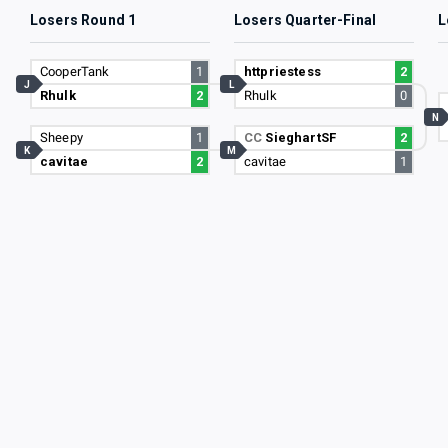
Losers Round 1
Losers Quarter-Final
L
CooperTank
1
httpriestess
2
J
L
Rhulk
2
Rhulk
0
N
Sheepy
1
CC
SieghartSF
2
K
M
cavitae
2
cavitae
1