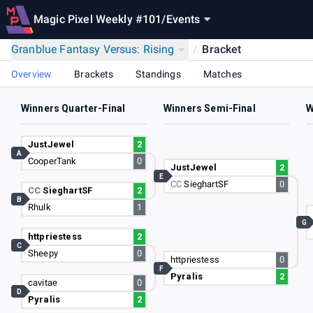
Magic Pixel Weekly #101
/
Events
Granblue Fantasy Versus: Rising
/
Bracket
Overview
Brackets
Standings
Matches
Winners Quarter-Final
Winners Semi-Final
W
JustJewel
2
A
CooperTank
0
JustJewel
2
E
CC
SieghartSF
0
CC
SieghartSF
2
B
Rhulk
1
G
httpriestess
2
C
Sheepy
0
httpriestess
0
F
Pyralis
2
cavitae
0
D
Pyralis
2