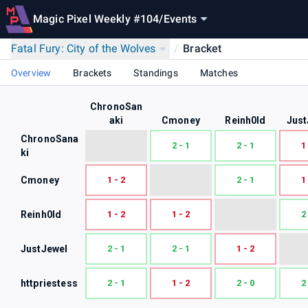
Magic Pixel Weekly #104
/
Events
Fatal Fury: City of the Wolves
/
Bracket
Overview
Brackets
Standings
Matches
ChronoSan
aki
Cmoney
Reinh0ld
Just
ChronoSana
2 - 1
2 - 1
1
ki
Cmoney
1 - 2
2 - 1
1
Reinh0ld
1 - 2
1 - 2
2
JustJewel
2 - 1
2 - 1
1 - 2
httpriestess
2 - 1
1 - 2
2 - 0
2