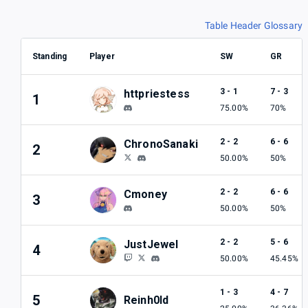
Table Header Glossary
Standing
Player
SW
GR
3 - 1
7 - 3
httpriestess
1
75.00%
70%
2 - 2
6 - 6
ChronoSanaki
2
50.00%
50%
2 - 2
6 - 6
Cmoney
3
50.00%
50%
2 - 2
5 - 6
JustJewel
4
50.00%
45.45%
1 - 3
4 - 7
5
Reinh0ld