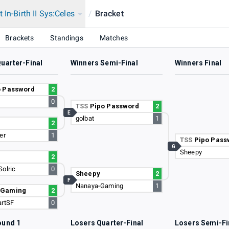
 In-Birth II Sys:Celes
/
Bracket
Brackets
Standings
Matches
uarter-Final
Winners Semi-Final
Winners Final
o Password
2
0
TSS
Pipo Password
2
E
golbat
1
2
er
1
TSS
Pipo Pass
G
Sheepy
2
Solric
0
Sheepy
2
F
Nanaya-Gaming
1
-Gaming
2
artSF
0
ound 1
Losers Quarter-Final
Losers Semi-Fi