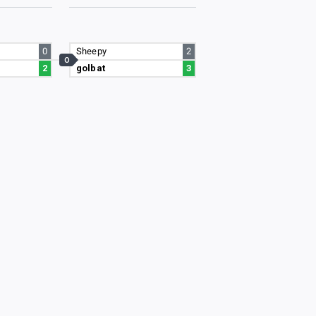
0
Sheepy
2
O
2
golbat
3