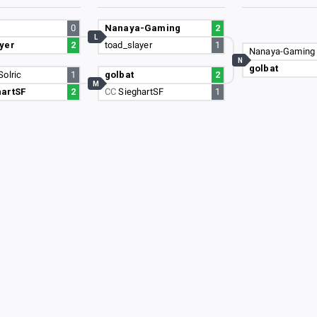
0
Nanaya-Gaming
2
L
yer
2
toad_slayer
1
Nanaya-Gaming
N
golbat
Solric
1
golbat
2
M
hartSF
2
CC
SieghartSF
1