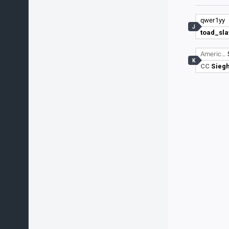
qwer1yy
J
toad_sla
Americ…
K
CC
Sieg