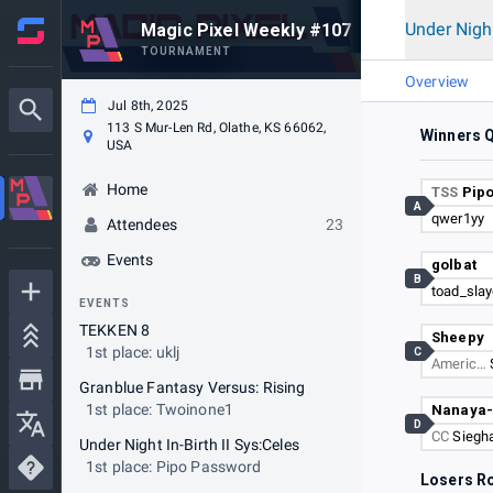
Under Night
Magic Pixel Weekly #107
TOURNAMENT
Overview
Jul 8th, 2025
113 S Mur-Len Rd, Olathe, KS 66062,
Winners Q
USA
Home
TSS
Pip
A
qwer1yy
Attendees
23
Events
golbat
B
toad_slay
EVENTS
TEKKEN 8
Sheepy
1st place: uklj
C
Americ…
Granblue Fantasy Versus: Rising
1st place: Twoinone1
Nanaya
D
CC
Siegh
Under Night In-Birth II Sys:Celes
1st place: Pipo Password
Losers R