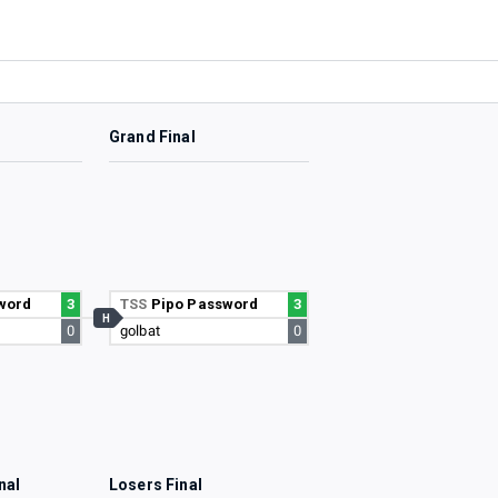
Grand Final
word
3
TSS
Pipo Password
3
H
0
golbat
0
nal
Losers Final