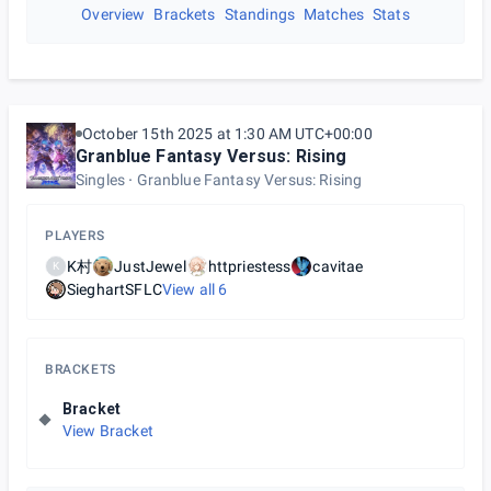
Overview
Brackets
Standings
Matches
Stats
October 15th 2025 at 1:30 AM UTC+00:00
Granblue Fantasy Versus: Rising
Singles
Granblue Fantasy Versus: Rising
PLAYERS
K村
JustJewel
httpriestess
cavitae
K
SieghartSFLC
View all
6
BRACKETS
Bracket
View Bracket