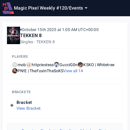
Magic Pixel Weekly #120
/
Events
October 15th 2025 at 1:00 AM UTC+00:00
TEKKEN 8
Singles
TEKKEN 8
PLAYERS
mob
httpriestess
GucciG0n
KSKO | Whitetree
M
PN!E | TheFoxInTheSoKS
View all
14
BRACKETS
Bracket
View Bracket