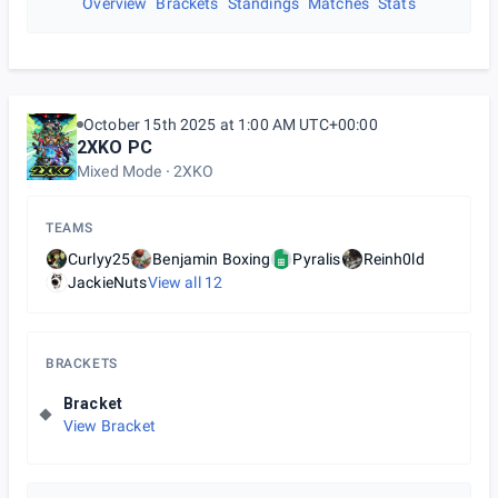
Overview
Brackets
Standings
Matches
Stats
October 15th 2025 at 1:00 AM UTC+00:00
2XKO PC
Mixed Mode
2XKO
TEAMS
Curlyy25
Benjamin Boxing
Pyralis
Reinh0ld
JackieNuts
View all
12
BRACKETS
Bracket
View Bracket