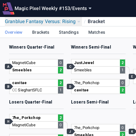
Magic Pixel Weekly #153
/
Events
Granblue Fantasy Versus: Rising
/
Bracket
Overview
Brackets
Standings
Matches
Winners Quarter-Final
Winners Semi-Final
W
MagnetiCube
0
JustJewel
2
A
C
Smeebles
2
Smeebles
1
E
cavitae
2
7he_Porkchop
0
B
D
CC
SieghartSFLC
1
cavitae
2
Losers Quarter-Final
Losers Semi-Final
L
7he_Porkchop
2
H
MagnetiCube
0
7he_Porkchop
0
J
K
Smeebles
2