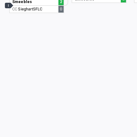
Smeebles
2
I
CC
SieghartSFLC
0