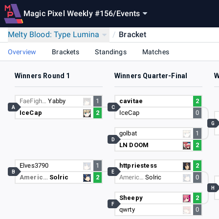
Magic Pixel Weekly #156
/
Events
Melty Blood: Type Lumina
/
Bracket
Overview
Brackets
Standings
Matches
Winners Round 1
Winners Quarter-Final
W
FaeFigh…
Yabby
1
cavitae
2
A
C
IceCap
2
IceCap
0
G
golbat
1
D
LN DOOM
2
Elves3790
1
httpriestess
2
B
E
Americ…
Solric
2
Americ…
Solric
0
H
Sheepy
2
F
qwrty
0