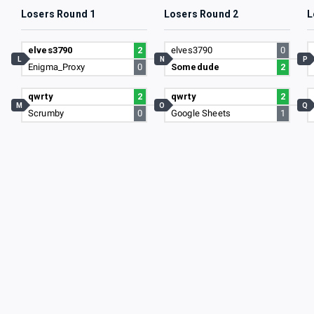
Losers Round 1
Losers Round 2
L
elves3790
2
elves3790
0
L
N
P
Enigma_Proxy
0
Somedude
2
qwrty
2
qwrty
2
M
O
Q
Scrumby
0
Google Sheets
1