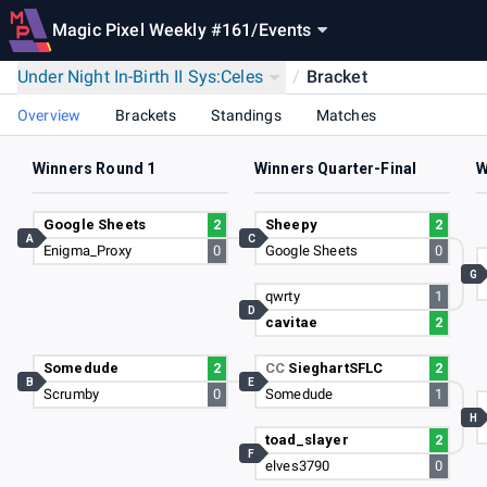
Magic Pixel Weekly #161
/
Events
Under Night In-Birth II Sys:Celes
/
Bracket
Overview
Brackets
Standings
Matches
Winners Round 1
Winners Quarter-Final
W
Google Sheets
2
Sheepy
2
A
C
Enigma_Proxy
0
Google Sheets
0
G
qwrty
1
D
cavitae
2
Somedude
2
CC
SieghartSFLC
2
B
E
Scrumby
0
Somedude
1
H
toad_slayer
2
F
elves3790
0