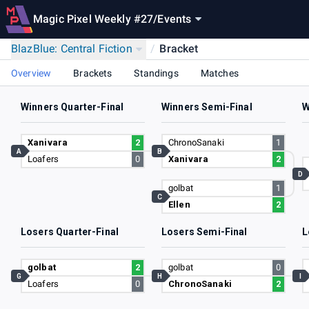
Magic Pixel Weekly #27
/
Events
BlazBlue: Central Fiction
/
Bracket
Overview
Brackets
Standings
Matches
Winners Quarter-Final
Winners Semi-Final
W
Xanivara
2
ChronoSanaki
1
A
B
Loafers
0
Xanivara
2
D
golbat
1
C
Ellen
2
Losers Quarter-Final
Losers Semi-Final
L
golbat
2
golbat
0
G
H
I
Loafers
0
ChronoSanaki
2