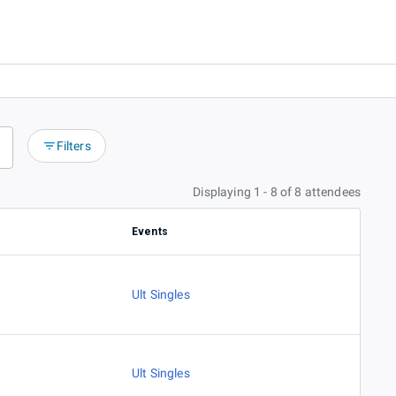
Filters
Displaying 1 - 8 of 8 attendees
Events
Ult Singles
Ult Singles