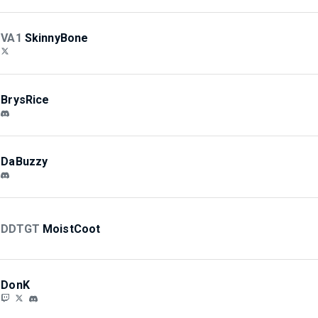
VA1
SkinnyBone
BrysRice
DaBuzzy
DDTGT
MoistCoot
DonK