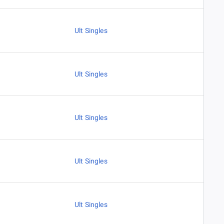
Ult Singles
Ult Singles
Ult Singles
Ult Singles
Ult Singles