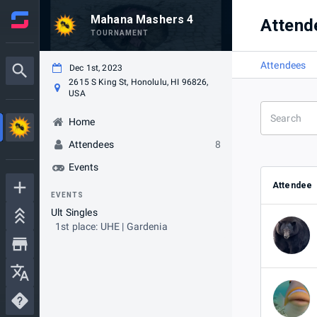
Mahana Mashers 4
Attend
TOURNAMENT
Attendees
Dec 1st, 2023
2615 S King St, Honolulu, HI 96826,
USA
Home
Attendees
8
Events
Attendee
EVENTS
Ult Singles
1st place: UHE | Gardenia