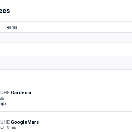
ees
Teams
UHE
Gardenia
4
UHE
GoogleMars