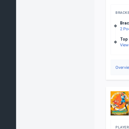
BRACK
Brac
2 Po
Top 
View
Overvi
PLAYER