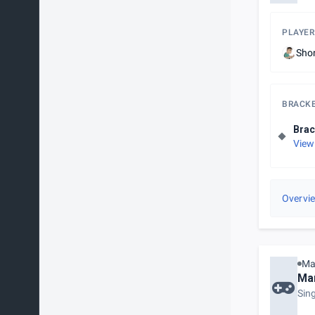
PLAYER
Sho
BRACK
Brac
View
Overvi
Ma
Mar
Sin