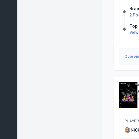
Brac
2 Po
Top 
View
Overvi
PLAYER
NIC