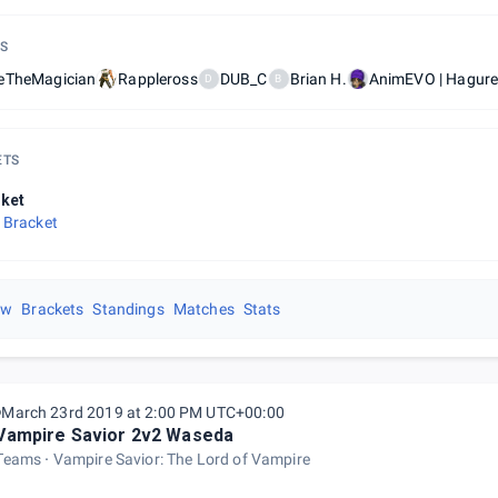
S
eTheMagician
Rappleross
DUB_C
Brian H.
AnimEVO | Hagur
D
B
ETS
ket
 Bracket
ew
Brackets
Standings
Matches
Stats
March 23rd 2019 at 2:00 PM UTC+00:00
Vampire Savior 2v2 Waseda
Teams
Vampire Savior: The Lord of Vampire