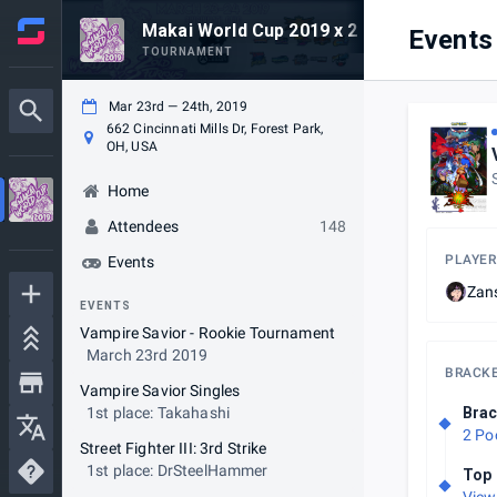
Makai World Cup 2019 x 2 Old 2 Furious
Events
TOURNAMENT
Mar 23rd — 24th, 2019
662 Cincinnati Mills Dr, Forest Park,
OH, USA
Home
Attendees
148
PLAYER
Events
Zan
EVENTS
Vampire Savior - Rookie Tournament
March 23rd 2019
BRACK
Vampire Savior Singles
1st place: Takahashi
Brac
2 Po
Street Fighter III: 3rd Strike
1st place: DrSteelHammer
Top 