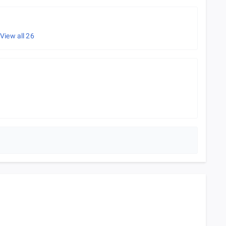
e
View all
26