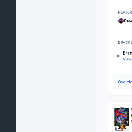
PLAYER
Dav
BRACK
Brac
View
Overvi