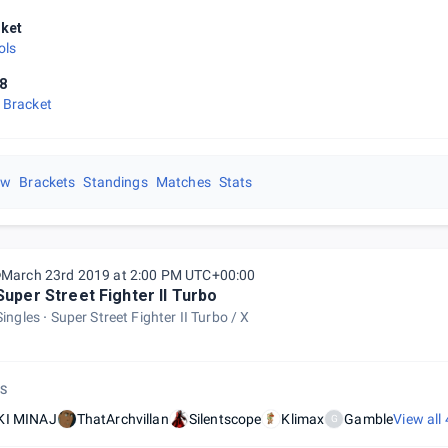
ket
ols
8
 Bracket
ew
Brackets
Standings
Matches
Stats
March 23rd 2019 at 2:00 PM UTC+00:00
Super Street Fighter II Turbo
Singles
Super Street Fighter II Turbo / X
S
KI MINAJ
ThatArchvillan
Silentscope
Klimax
Gamble
View all
G