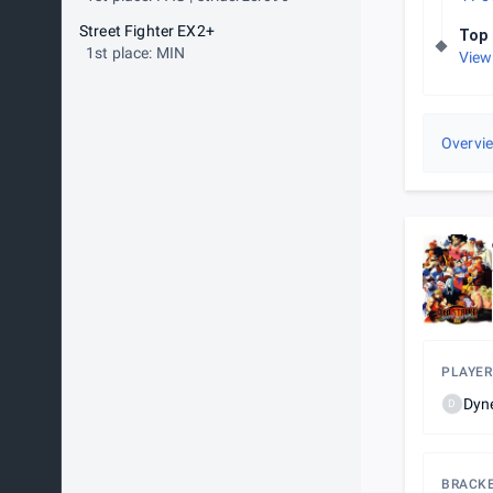
Street Fighter EX2+
Top 
1st place: MIN
View
Overvi
PLAYER
Dyn
D
BRACK