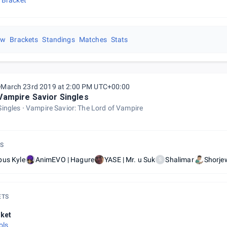
 Bracket
ew
Brackets
Standings
Matches
Stats
March 23rd 2019 at 2:00 PM UTC+00:00
Vampire Savior Singles
Singles
Vampire Savior: The Lord of Vampire
S
bus Kyle
AnimEVO | Hagure
YASE | Mr. u Suk
Shalimar
Shorje
S
ETS
ket
ols