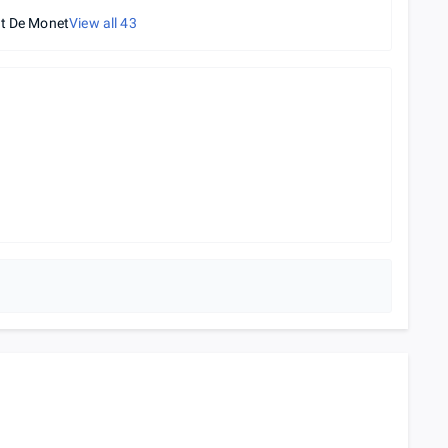
t De Monet
View all
43