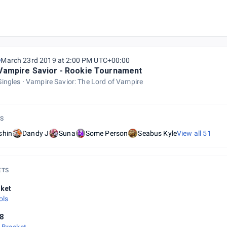
March 23rd 2019 at 2:00 PM UTC+00:00
Vampire Savior - Rookie Tournament
Singles
Vampire Savior: The Lord of Vampire
S
shin
Dandy J
Suna
Some Person
Seabus Kyle
View all
51
ETS
ket
ols
8