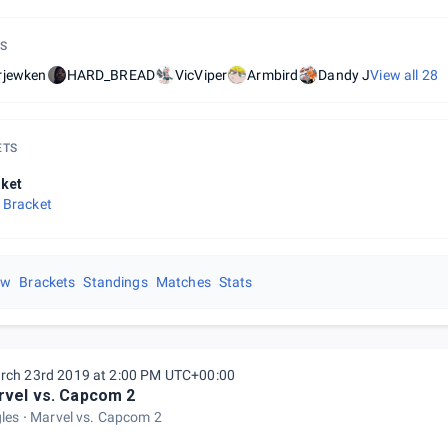
S
rjewken
HARD_BREAD
VicViper
Armbird
Dandy J
View all
28
ETS
ket
 Bracket
ew
Brackets
Standings
Matches
Stats
rch 23rd 2019 at 2:00 PM UTC+00:00
vel vs. Capcom 2
gles
Marvel vs. Capcom 2