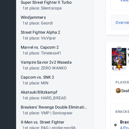
View
Super Street Fighter II Turbo
1st place: Silentscope
Windjammers
Overvi
1st place: Geordi
Street Fighter Alpha 2
1st place: VicViper
Marvel vs. Capcom 2
1st place: Timeless41
Vampire Savior 2v2 Waseda
1st place: ZERO-WANKO
Capcom vs. SNK 2
PLAYER
1st place: MIN
Sea
Akatsuki Blitzkampf
1st place: HARD_BREAD
Breakers' Revenge Double Elimination
BRACK
1st place: VMP | Sonicspear
X-Men vs. Street Fighter
Brac
1st place: PAG | striderzero96
4 Po