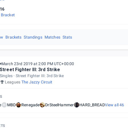
16
 Bracket
ew
Brackets
Standings
Matches
Stats
March 23rd 2019 at 2:00 PM UTC+00:00
Street Fighter III: 3rd Strike
Singles
Street Fighter III: 3rd Strike
Leagues
The Jazzy Circuit
S
e
MBD
Renegade
DrSteelHammer
HARD_BREAD
View all
46
M
ETS