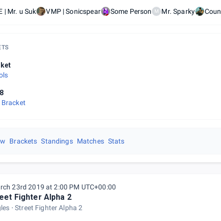
 | Mr. u Suk
VMP | Sonicspear
Some Person
Mr. Sparky
Coun
M
ETS
ket
ols
8
 Bracket
ew
Brackets
Standings
Matches
Stats
rch 23rd 2019 at 2:00 PM UTC+00:00
eet Fighter Alpha 2
gles
Street Fighter Alpha 2