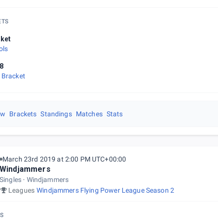
ETS
ket
ols
8
 Bracket
ew
Brackets
Standings
Matches
Stats
March 23rd 2019 at 2:00 PM UTC+00:00
Windjammers
Singles
Windjammers
Leagues
Windjammers Flying Power League Season 2
S