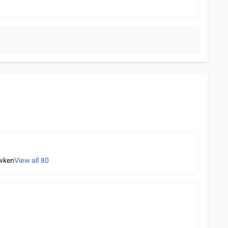
wken
View all
80