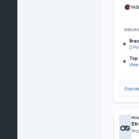
YASE
BRACK
Brac
2 Po
Top 
View
Overvi
Ma
Str
Sin