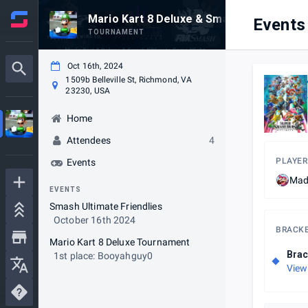
Mario Kart 8 Deluxe & Smash Ultimate Ni
Events
TOURNAMENT
Oct 16th, 2024
1509b Belleville St, Richmond, VA
23230, USA
Home
Attendees
4
PLAYER
Events
Mad
EVENTS
Smash Ultimate Friendlies
October 16th 2024
BRACK
Mario Kart 8 Deluxe Tournament
Brac
1st place: Booyahguy0
View