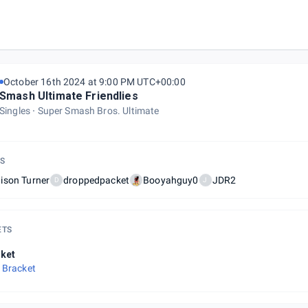
ght @ The Veil Brewing Co.
October 16th 2024 at 9:00 PM UTC+00:00
Smash Ultimate Friendlies
Singles
Super Smash Bros. Ultimate
S
ison Turner
droppedpacket
Booyahguy0
JDR2
D
J
ETS
ket
 Bracket