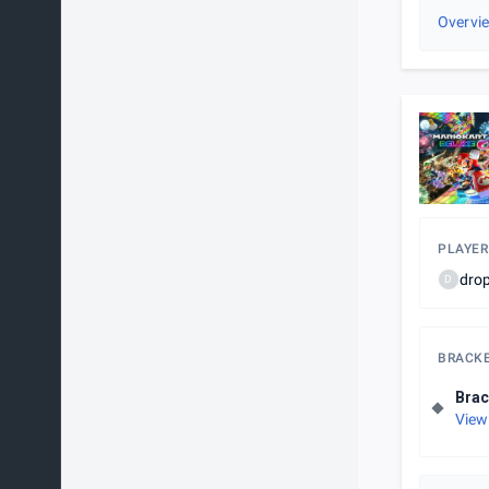
Overvi
PLAYER
dro
D
BRACK
Brac
View