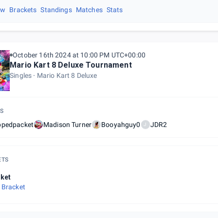
ew
Brackets
Standings
Matches
Stats
October 16th 2024 at 10:00 PM UTC+00:00
Mario Kart 8 Deluxe Tournament
Singles
Mario Kart 8 Deluxe
S
ppedpacket
Madison Turner
Booyahguy0
JDR2
J
ETS
ket
 Bracket