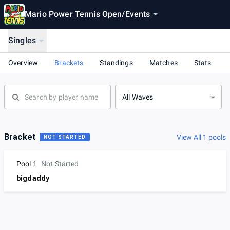
Mario Power Tennis Open
/
Events
Singles
Overview
Brackets
Standings
Matches
Stats
All Waves
Bracket
View All 1 pools
NOT STARTED
Pool 1
Not Started
bigdaddy