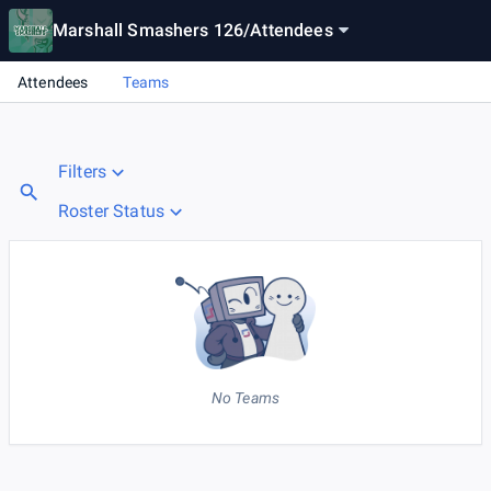
Marshall Smashers 126
/
Attendees
Attendees
Teams
Filters
Roster Status
No Teams