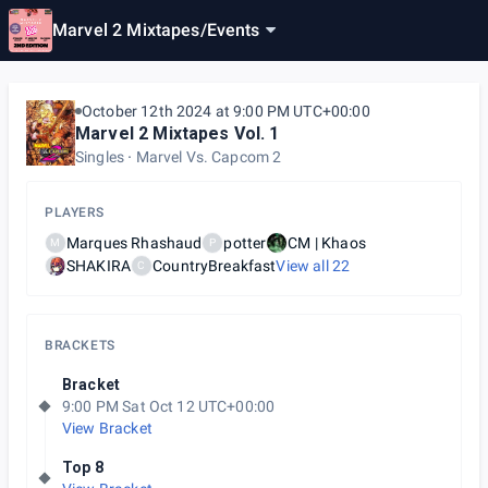
Marvel 2 Mixtapes
/
Events
October 12th 2024 at 9:00 PM UTC+00:00
Marvel 2 Mixtapes Vol. 1
Singles
Marvel Vs. Capcom 2
PLAYERS
Marques Rhashaud
potter
CM | Khaos
M
P
SHAKIRA
CountryBreakfast
View all
22
C
BRACKETS
Bracket
9:00 PM Sat Oct 12 UTC+00:00
View Bracket
Top 8