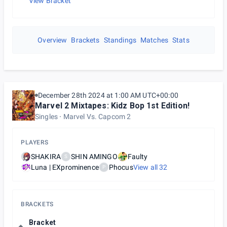
View Bracket
Overview
Brackets
Standings
Matches
Stats
December 28th 2024 at 1:00 AM UTC+00:00
Marvel 2 Mixtapes: Kidz Bop 1st Edition!
Singles
Marvel Vs. Capcom 2
PLAYERS
SHAKIRA
SHIN AMINGO
Faulty
S
Luna | EXprominence
Phocus
View all
32
P
BRACKETS
Bracket