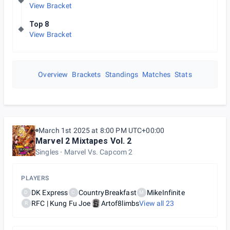
View Bracket
Top 8
View Bracket
Overview
Brackets
Standings
Matches
Stats
March 1st 2025 at 8:00 PM UTC+00:00
Marvel 2 Mixtapes Vol. 2
Singles
Marvel Vs. Capcom 2
PLAYERS
DK Express
CountryBreakfast
MikeInfinite
D
C
M
RFC | Kung Fu Joe
Artof8limbs
View all
23
R