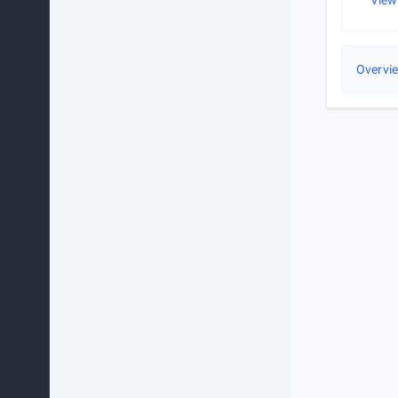
View
Overvi