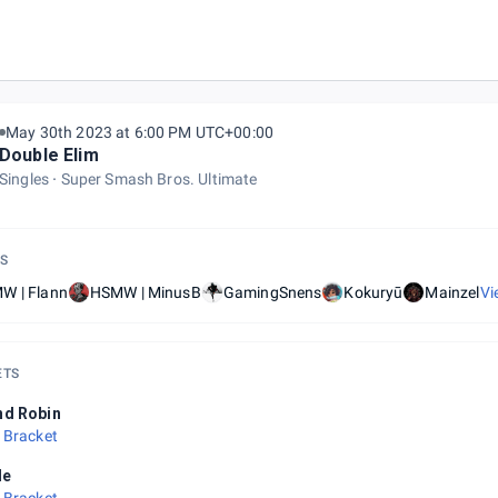
May 30th 2023 at 6:00 PM UTC+00:00
Double Elim
Singles
Super Smash Bros. Ultimate
S
W | Flann
HSMW | MinusB
GamingSnens
Kokuryū
Mainzel
Vi
ETS
nd Robin
 Bracket
le