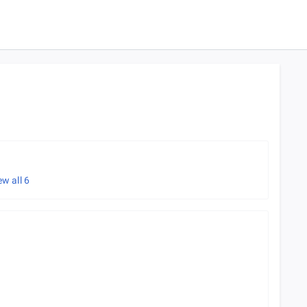
ew all
6