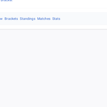
 Bracket
ew
Brackets
Standings
Matches
Stats