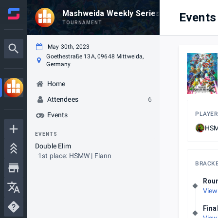
Mashweida Weekly Series #20
Events
TOURNAMENT
May 30th, 2023
Goethestraße 13A, 09648 Mittweida,
Germany
Home
Attendees
6
PLAYER
Events
HSM
EVENTS
Double Elim
1st place: HSMW | Flann
BRACK
Rou
View
Fina