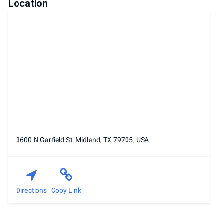
Location
3600 N Garfield St, Midland, TX 79705, USA
Directions
Copy Link