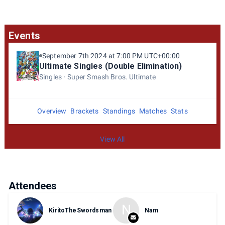
Events
September 7th 2024 at 7:00 PM UTC+00:00
Ultimate Singles (Double Elimination)
Singles
Super Smash Bros. Ultimate
Overview
Brackets
Standings
Matches
Stats
View All
Attendees
N
KiritoTheSwordsman
Nam