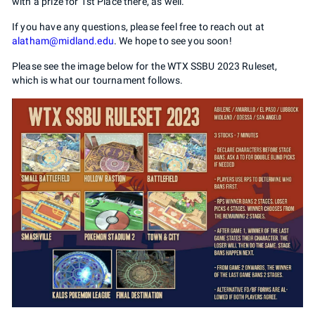
with a prize for 1st Place there, as well.
If you have any questions, please feel free to reach out at
alatham@midland.edu
. We hope to see you soon!
Please see the image below for the WTX SSBU 2023 Ruleset,
which is what our tournament follows.