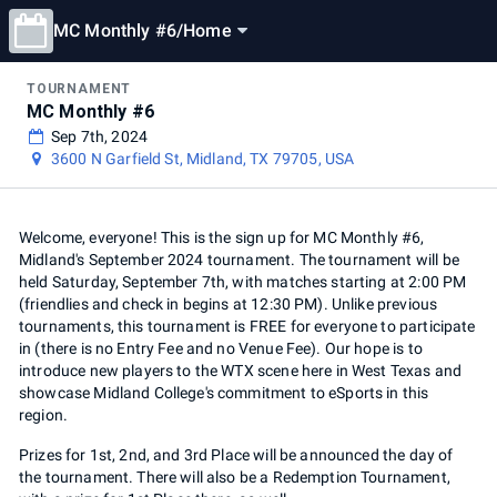
MC Monthly #6
/
Home
TOURNAMENT
MC Monthly #6
Sep 7th, 2024
3600 N Garfield St, Midland, TX 79705, USA
Welcome, everyone! This is the sign up for MC Monthly #6,
Midland's September 2024 tournament. The tournament will be
held Saturday, September 7th, with matches starting at 2:00 PM
(friendlies and check in begins at 12:30 PM). Unlike previous
tournaments, this tournament is FREE for everyone to participate
in (there is no Entry Fee and no Venue Fee). Our hope is to
introduce new players to the WTX scene here in West Texas and
showcase Midland College's commitment to eSports in this
region.
Prizes for 1st, 2nd, and 3rd Place will be announced the day of
the tournament. There will also be a Redemption Tournament,