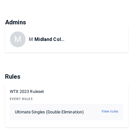
Admins
M
MidlandCollege
Midland College eSports
Rules
WTX 2023 Ruleset
EVENT RULES
View rules
Ultimate Singles (Double Elimination)