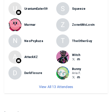
U
S
UraniumEater59
Squeeze
Z
Marmar
Zone6McLovin
N
T
NeoPsykuza
TheOtherGuy
A
Witch
AttackXZ
Bunny
D
DarkFissure
Aria F.
View All 13 Attendees