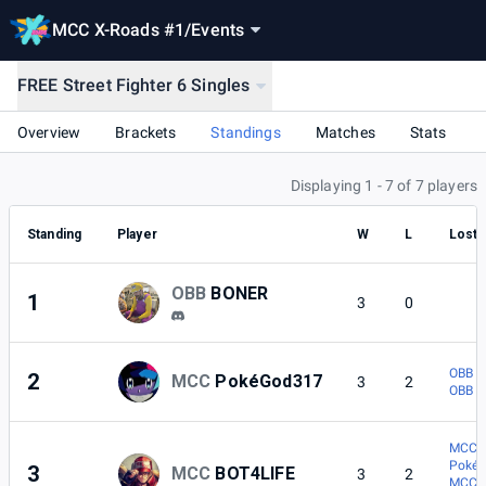
MCC X-Roads #1
/
Events
FREE Street Fighter 6 Singles
Overview
Brackets
Standings
Matches
Stats
Displaying 1 - 7 of 7 players
Standing
Player
W
L
Lost 
OBB
BONER
1
3
0
OBB |
2
MCC
PokéGod317
3
2
OBB |
MCC |
Poké
3
MCC
BOT4LIFE
3
2
MCC |