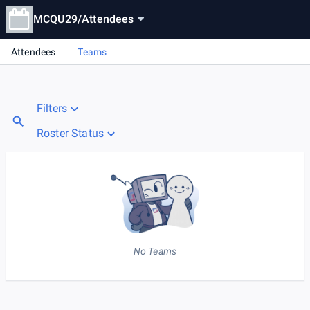
MCQU29
/
Attendees
Attendees
Teams
Filters
Roster Status
No Teams