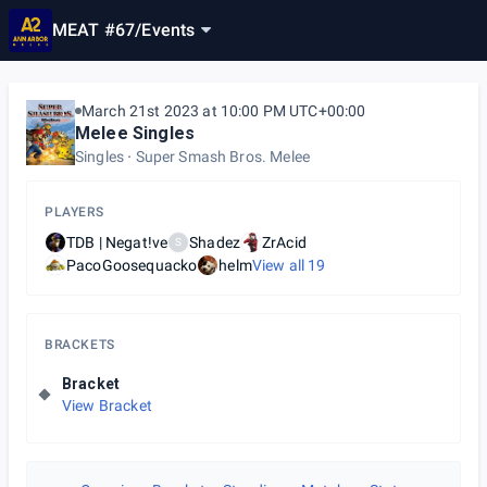
MEAT #67
/
Events
March 21st 2023 at 10:00 PM UTC+00:00
Melee Singles
Singles
Super Smash Bros. Melee
PLAYERS
TDB | Negat!ve
Shadez
ZrAcid
S
PacoGoosequacko
helm
View all
19
BRACKETS
Bracket
View Bracket