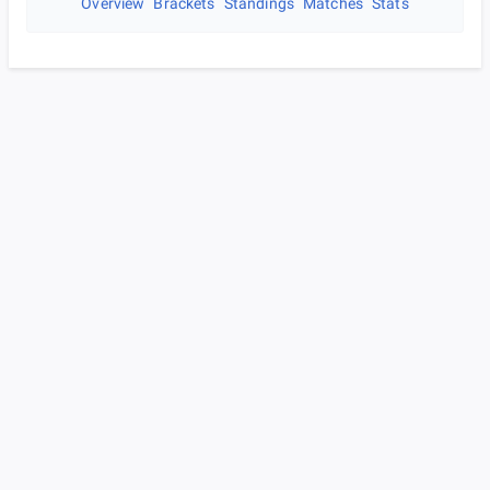
Overview
Brackets
Standings
Matches
Stats