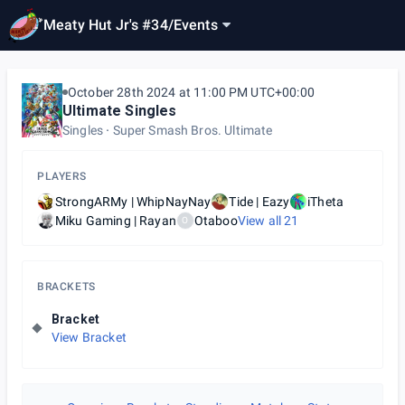
Meaty Hut Jr's #34
/
Events
October 28th 2024 at 11:00 PM UTC+00:00
Ultimate Singles
Singles
Super Smash Bros. Ultimate
PLAYERS
StrongARMy | WhipNayNay
Tide | Eazy
iTheta
Miku Gaming | Rayan
Otaboo
View all
21
O
BRACKETS
Bracket
View Bracket