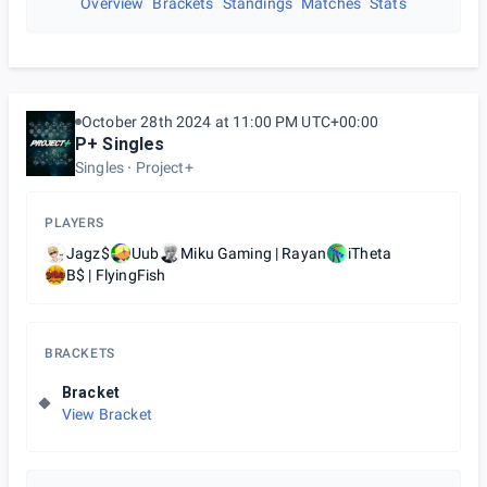
Overview
Brackets
Standings
Matches
Stats
October 28th 2024 at 11:00 PM UTC+00:00
P+ Singles
Singles
Project+
PLAYERS
Jagz$
Uub
Miku Gaming | Rayan
iTheta
B$ | FlyingFish
BRACKETS
Bracket
View Bracket