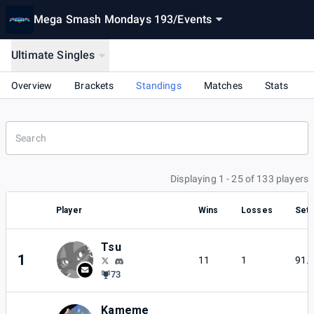
Mega Smash Mondays 193
/
Events
Ultimate Singles
Overview
Brackets
Standings
Matches
Stats
Displaying 1 - 25 of 133 players
Player
Wins
Losses
Set 
Tsu
1
11
1
91.
73
Kameme