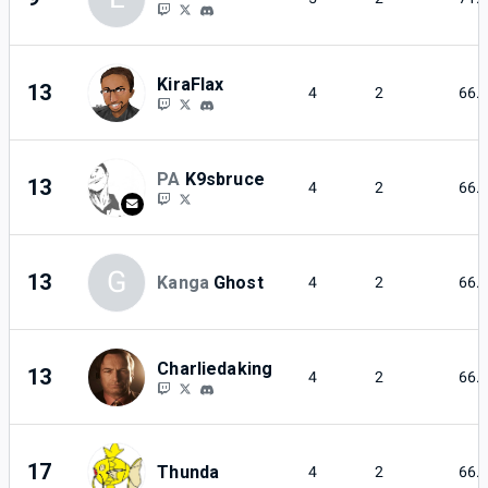
KiraFlax
13
4
2
66.
PA
K9sbruce
13
4
2
66.
G
13
Kanga
Ghost
4
2
66.
Charliedaking
13
4
2
66.
17
Thunda
4
2
66.