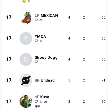
LP
MEXICAN
17
4
2
66.
YMCA
Y
17
4
2
66.
Skoop Dogg
S
17
4
2
66.
17
RR
Undead
5
2
71.
sF
Kusa
17
3
2
60%
9