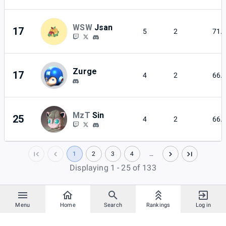
WSW
Jsan
17
5
2
71.
Zurge
17
4
2
66.
MzT
Sin
25
4
2
66.
1
2
3
4
…
Displaying 1 - 25 of 133
Menu
Home
Search
Rankings
Log in