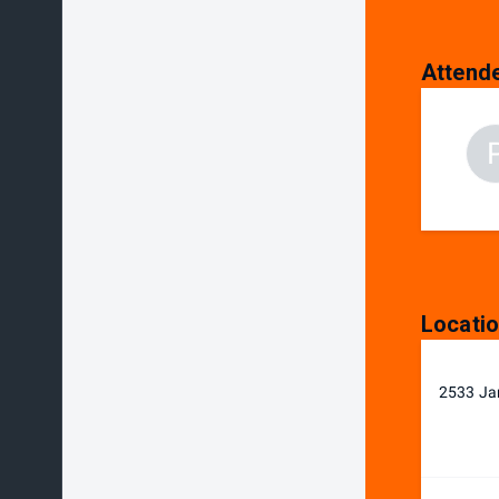
Attend
Locati
2533 Ja