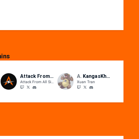
ins
Attack From All Sides
AFAS
KangasKhanh
Attack From All Sides
Xuan Tran