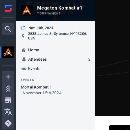
Megaton Kombat #1
TOURNAMENT
Nov 14th, 2024
2533 James St, Syracuse, NY 13206,
USA
Home
Attendees
2
Events
EVENTS
Mortal Kombat 1
November 15th 2024