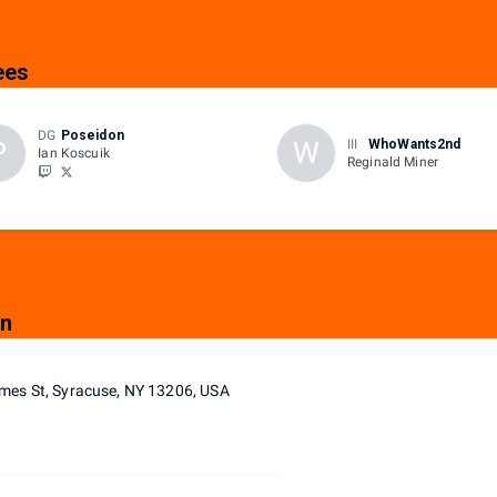
ees
DG
Poseidon
P
W
III
WhoWants2nd
Ian Koscuik
Reginald Miner
on
mes St, Syracuse, NY 13206, USA