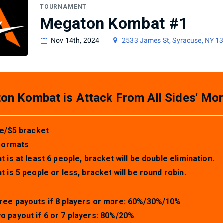
TOURNAMENT
Megaton Kombat #1
Nov 14th, 2024
2533 James St, Syracuse, NY 1
n Kombat is Attack From All Sides' Mor
e/$5 bracket
formats
nt is at least 6 people, bracket will be double elimination.
nt is 5 people or less, bracket will be round robin.
ree payouts if 8 players or more: 60%/30%/10%
o payout if 6 or 7 players: 80%/20%