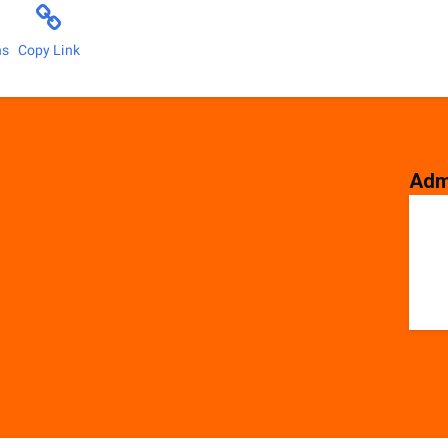
ns
Copy Link
Adm