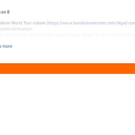
ken 8
ekken World Tour ruleset (
https://www.bandainamcoent.com/legal/commu
ouble elimination
ll sets are best-of-three with winner's finals, loser's finals, and grand fin
layers select their side with any conflicts being resolved with rock-pape
w more
tages for every game is random. Players must return to stage select af
inner of a game is locked into their previous character and loser can sw
et rules
Games are best-of-five rounds
60 seconds
o character customizations
et Fighter 6
apcom Cup ruleset (
https://sf.esports.capcom.com/cpt/rules/
)
ouble elimination
ll sets are best-of three, with top 8 being best-of-five.
layers select their side with any conflicts being resolved with rock-pape
inner of a game is locked into their previous character and loser can sw
et rules
Games are best-of-three rounds