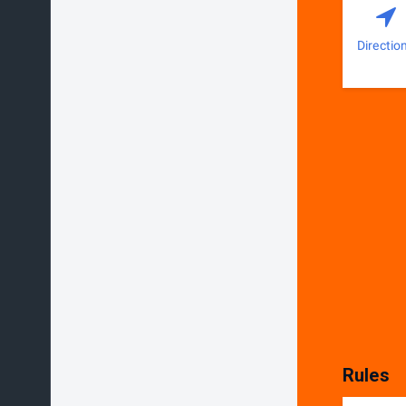
Directio
Rules