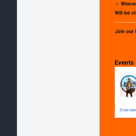
Winner
Will be 
Join our
Events
Overvie