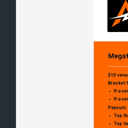
Megato
$10 venu
Bracket 
If eve
If eve
Payouts:
Top th
Top tw