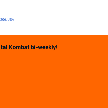
3206, USA
tal Kombat bi-weekly!