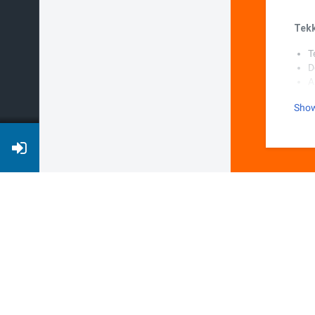
Tek
T
D
A
P
Sho
S
W
S
N
Stre
C
D
A
P
W
S