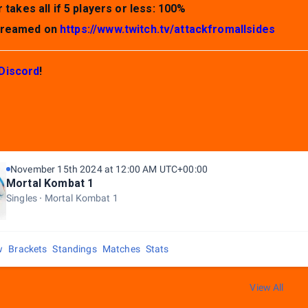
 takes all if 5 players or less: 100%
streamed on
https://www.twitch.tv/attackfromallsides
Discord
!
November 15th 2024 at 12:00 AM UTC+00:00
Mortal Kombat 1
Singles
Mortal Kombat 1
w
Brackets
Standings
Matches
Stats
View All