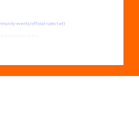
nity-events/official-rules-twt
)
als being best-of-five.
r-scissors.
ter each game.
itch character.
r-scissors.
itch character.