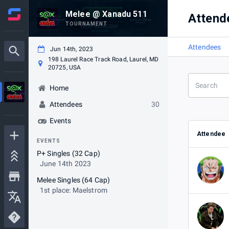
Melee @ Xanadu 511
Attend
TOURNAMENT
Attendees
Jun 14th, 2023
198 Laurel Race Track Road, Laurel, MD
20725, USA
Home
Attendees
30
Events
Attendee
EVENTS
P+ Singles (32 Cap)
June 14th 2023
Melee Singles (64 Cap)
1st place: Maelstrom