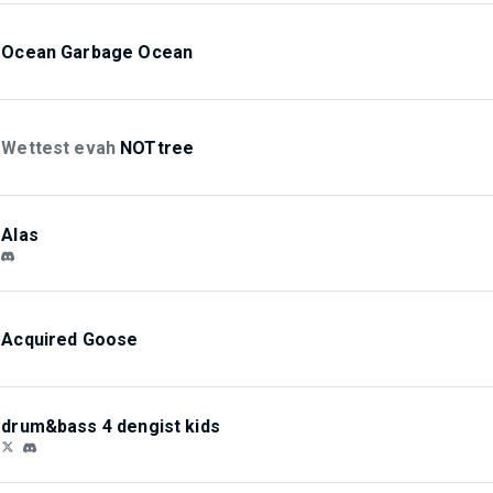
Ocean Garbage Ocean
Wettest evah
NOTtree
Alas
Acquired Goose
drum&bass 4 dengist kids