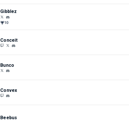
Gibblez
10
Conceit
Bunco
Convex
Beebus