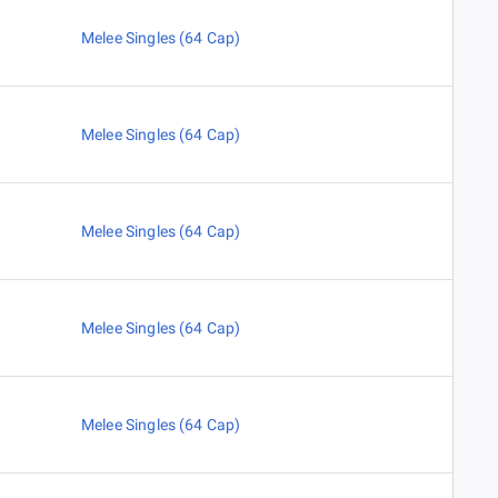
Melee Singles (64 Cap)
Melee Singles (64 Cap)
Melee Singles (64 Cap)
Melee Singles (64 Cap)
Melee Singles (64 Cap)