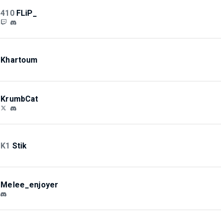
410
FLiP_
Khartoum
KrumbCat
K1
Stik
Melee_enjoyer