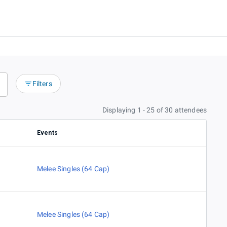
Filters
Displaying 1 - 25 of 30 attendees
Events
Melee Singles (64 Cap)
Melee Singles (64 Cap)