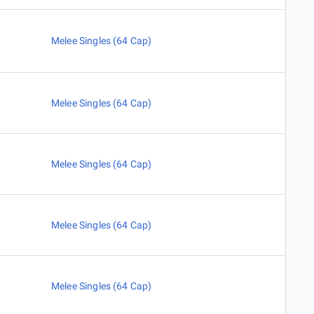
Melee Singles (64 Cap)
Melee Singles (64 Cap)
Melee Singles (64 Cap)
Melee Singles (64 Cap)
Melee Singles (64 Cap)