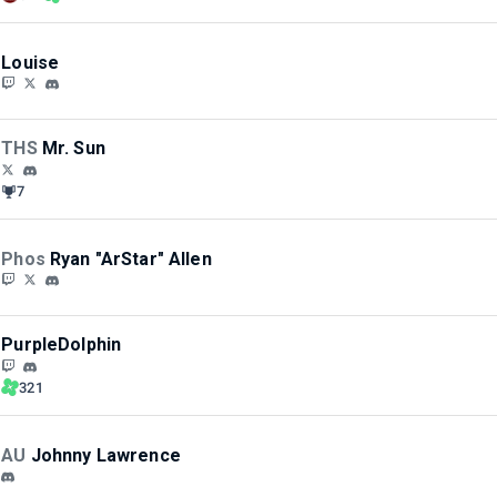
Louise
THS
Mr. Sun
7
Phos
Ryan "ArStar" Allen
PurpleDolphin
321
AU
Johnny Lawrence