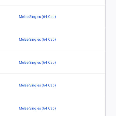
Melee Singles (64 Cap)
Melee Singles (64 Cap)
Melee Singles (64 Cap)
Melee Singles (64 Cap)
Melee Singles (64 Cap)