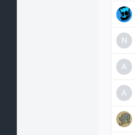
N
A
A