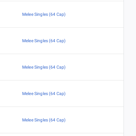
Melee Singles (64 Cap)
Melee Singles (64 Cap)
Melee Singles (64 Cap)
Melee Singles (64 Cap)
Melee Singles (64 Cap)