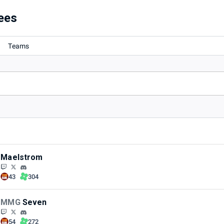
ees
Teams
Maelstrom
43
304
MMG
Seven
54
272