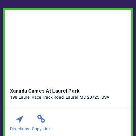
Xanadu Games At Laurel Park
198 Laurel Race Track Road, Laurel, MD 20725, USA
Directions
Copy Link