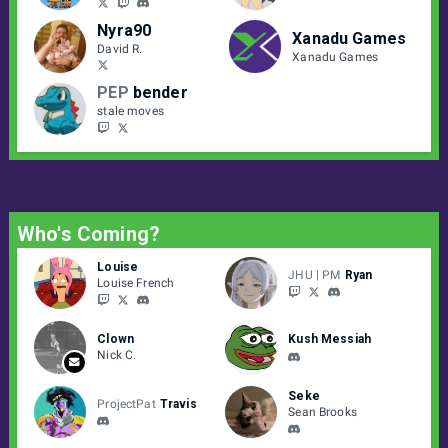
Nyra90
Xanadu Games
David R.
Xanadu Games
PEP
bender
stale moves
Who's Coming?
Louise
JHU | PM
Ryan
Louise French
Clown
Kush Messiah
Nick C.
Seke
ProjectPat
Travis
Sean Brooks