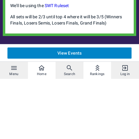
We'll be using the
SWT Ruleset
All sets will be 2/3 until top 4 where it will be 3/5 (Winners
Finals, Losers Semis, Losers Finals, Grand Finals)
View Events
Menu
Home
Search
Rankings
Log in