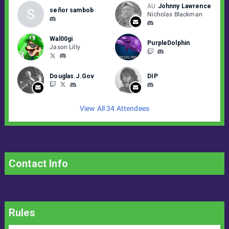
AU
Johnny Lawrence
S
señor sambob
Nicholas Blackman
Wal00gi
PurpleDolphin
Jason Lilly
Douglas.J.Gov
DIP
View All 34 Attendees
Contact Info
Rules