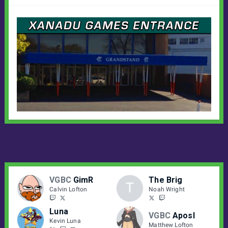
VGBC
GimR
The Brig
T
Calvin Lofton
Noah Wright
Luna
VGBC
Aposl
Kevin Luna
Matthew Lofton