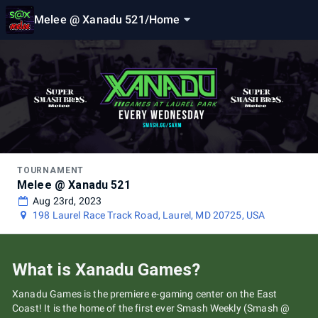
Melee @ Xanadu 521
/
Home
TOURNAMENT
Melee @ Xanadu 521
Aug 23rd, 2023
198 Laurel Race Track Road, Laurel, MD 20725, USA
What is Xanadu Games?
Xanadu Games is the premiere e-gaming center on the East
Coast! It is the home of the first ever Smash Weekly (Smash @