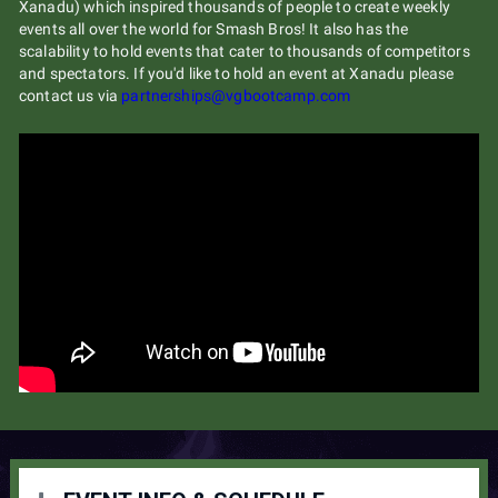
Xanadu) which inspired thousands of people to create weekly
events all over the world for Smash Bros! It also has the
scalability to hold events that cater to thousands of competitors
and spectators. If you'd like to hold an event at Xanadu please
contact us via
partnerships@vgbootcamp.com