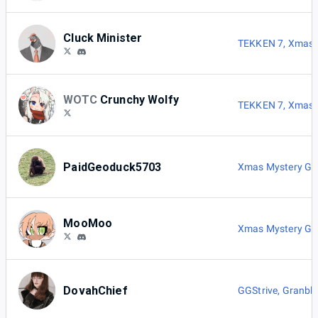
Cluck Minister
TEKKEN 7
,
Xmas 
WOTC
Crunchy Wolfy
TEKKEN 7
,
Xmas 
PaidGeoduck5703
Xmas Mystery G
MooMoo
Xmas Mystery G
DovahChief
GGStrive
,
Granblu