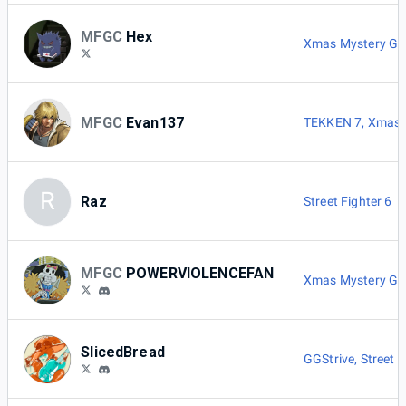
MFGC
Hex
Xmas Mystery G
MFGC
Evan137
TEKKEN 7
,
Xmas 
R
Raz
Street Fighter 6
MFGC
POWERVIOLENCEFAN
Xmas Mystery G
SlicedBread
GGStrive
,
Street F