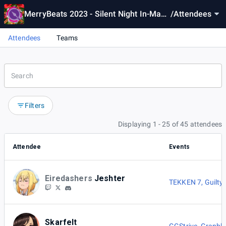
MerryBeats 2023 - Silent Night In-Mang
/
Attendees
er [Sys:Celes]
Attendees
Teams
Filters
Displaying 1 - 25 of 45 attendees
Attendee
Events
Eiredashers
Jeshter
TEKKEN 7
,
Guilty
Skarfelt