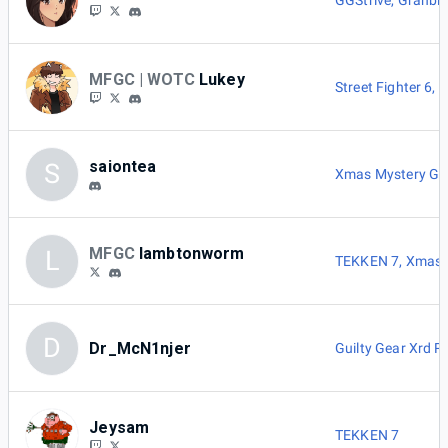
GGStrive
,
Granblu
MFGC | WOTC
Lukey
Street Fighter 6
,
G
saiontea
S
Xmas Mystery G
MFGC
lambtonworm
L
TEKKEN 7
,
Xmas 
D
Dr_McN1njer
Guilty Gear Xrd 
Jeysam
TEKKEN 7