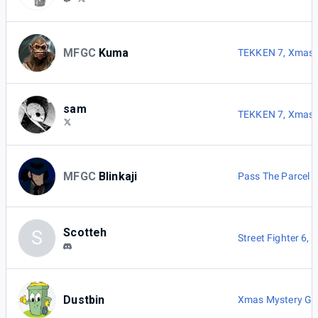
MFGC
Kuma
TEKKEN 7
,
Xmas 
sam
TEKKEN 7
,
Xmas 
MFGC
Blinkaji
Pass The Parcel
Scotteh
S
Street Fighter 6
,
P
Dustbin
Xmas Mystery G