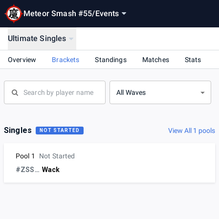
Meteor Smash #55
/
Events
Ultimate Singles
Overview
Brackets
Standings
Matches
Stats
All Waves
Singles
View All 1 pools
NOT STARTED
Pool 1
Not Started
#ZSSsux
Wack