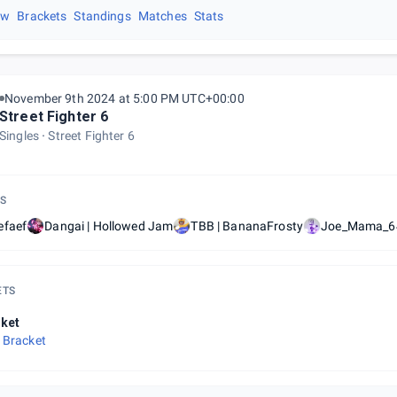
ew
Brackets
Standings
Matches
Stats
November 9th 2024 at 5:00 PM UTC+00:00
Street Fighter 6
Singles
Street Fighter 6
S
efaef
Dangai | Hollowed Jam
TBB | BananaFrosty
Joe_Mama_6
ETS
ket
 Bracket