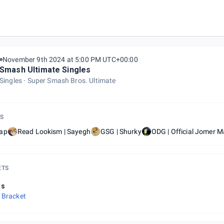
November 9th 2024 at 5:00 PM UTC+00:00
Smash Ultimate Singles
Singles
Super Smash Bros. Ultimate
S
ap
Read Lookism | Sayegh
GSG | Shurky
ODG | Official Jomer M
ETS
ls
 Bracket