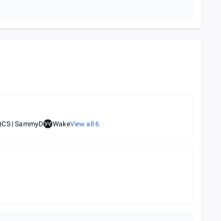
QCS | SammyD
Wake
View all
6