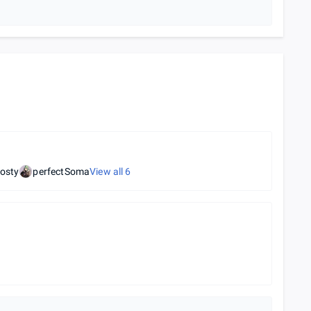
osty
perfectSoma
View all
6