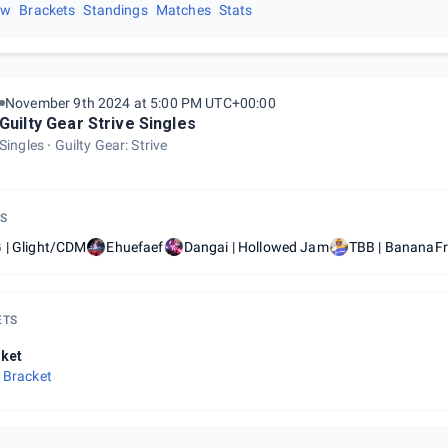
ew
Brackets
Standings
Matches
Stats
November 9th 2024 at 5:00 PM UTC+00:00
Guilty Gear Strive Singles
Singles
Guilty Gear: Strive
S
 | Glight/CDM
Ehuefaef
Dangai | Hollowed Jam
TBB | BananaFr
ETS
ket
 Bracket