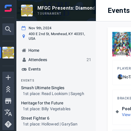
MFGC Presents: Diamond is Unbreakable
Events
TOURNAMENT
Nov 9th, 2024
400 E 2nd St, Morehead, KY 40351,
USA
Home
Attendees
21
PLAYER
Events
NoT
EVENTS
Smash Ultimate Singles
1st place: Read Lookism | Sayegh
BRACK
Heritage for the Future
1st place: Billy Vegetables
Poo
View
Street Fighter 6
1st place: Hollowed | GarySan