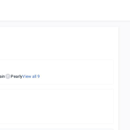
ain
Pearly
View all
9
P