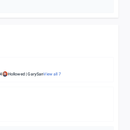
4
Hollowed | GarySan
View all
7