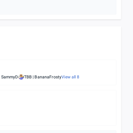
| SammyD
TBB | BananaFrosty
View all
8