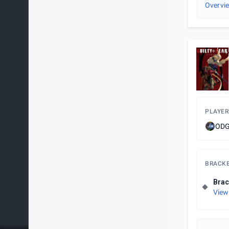
Overvi
PLAYER
ODG
BRACK
Brac
View