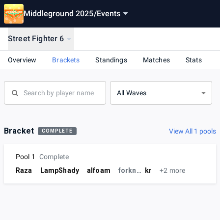
Middleground 2025
/
Events
Street Fighter 6
Overview
Brackets
Standings
Matches
Stats
All Waves
Bracket
View All 1 pools
COMPLETE
Pool 1
Complete
Raza
LampShady
alfoam
forknife
kr
+2 more