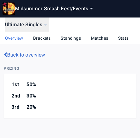
Midsummer Smash Fest
/
Events
Ultimate Singles
Overview
Brackets
Standings
Matches
Stats
Back to overview
PRIZING
1st
50%
2nd
30%
3rd
20%