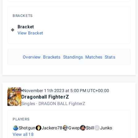
BRACKETS
Bracket
View Bracket
Overview
Brackets
Standings
Matches
Stats
November 11th 2023 at 5:00 PM UTC+00:00
Dragonball FighterZ
Singles
DRAGON BALL FighterZ
PLAYERS
Shotgun
Jackero78
Gwep
$bill
Junko
J
View all
18