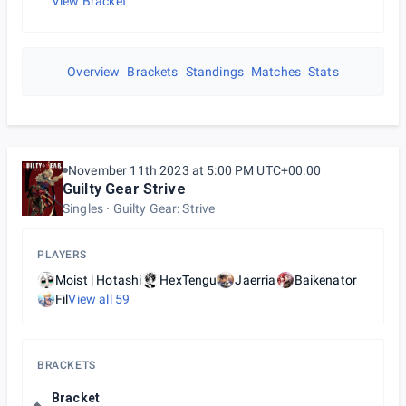
View Bracket
Overview
Brackets
Standings
Matches
Stats
November 11th 2023 at 5:00 PM UTC+00:00
Guilty Gear Strive
Singles
Guilty Gear: Strive
PLAYERS
Moist | Hotashi
HexTengu
Jaerria
Baikenator
Fil
View all
59
BRACKETS
Bracket