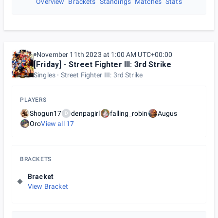
Overview
Brackets
Standings
Matches
Stats
November 11th 2023 at 1:00 AM UTC+00:00
[Friday] - Street Fighter III: 3rd Strike
Singles
Street Fighter III: 3rd Strike
PLAYERS
Shogun17
denpagirl
falling_robin
Augus
D
Oro
View all
17
BRACKETS
Bracket
View Bracket