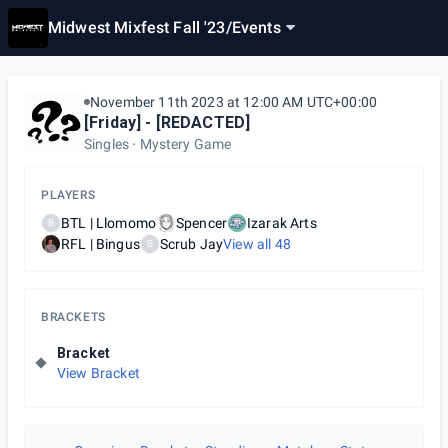
Midwest Mixfest Fall '23
/
Events
November 11th 2023 at 12:00 AM UTC+00:00
[Friday] - [REDACTED]
Singles
Mystery Game
PLAYERS
BTL | Llomomo
Spencer
Izarak Arts
B
RFL | Bingus
Scrub Jay
View all
48
S
BRACKETS
Bracket
View Bracket