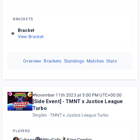
BRACKETS
Bracket
View Bracket
Overview
Brackets
Standings
Matches
Stats
November 11th 2023 at 5:00 PM UTC+00:00
[Side Event] - TMNT x Justice League
Turbo
Singles
TMNT x Justice League Turbo
PLAYERS
Cubano
MilpyCafe
King-Condor