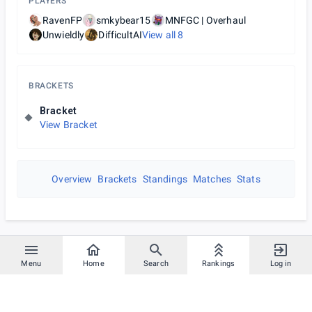
PLAYERS
RavenFP
smkybear15
MNFGC | Overhaul
Unwieldly
DifficultAI
View all
8
BRACKETS
Bracket
View Bracket
Overview
Brackets
Standings
Matches
Stats
Menu
Home
Search
Rankings
Log in