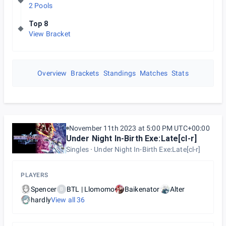
2 Pools
Top 8
View Bracket
Overview
Brackets
Standings
Matches
Stats
November 11th 2023 at 5:00 PM UTC+00:00
Under Night In-Birth Exe:Late[cl-r]
Singles
Under Night In-Birth Exe:Late[cl-r]
PLAYERS
Spencer
BTL | Llomomo
Baikenator
Alter
B
hardly
View all
36