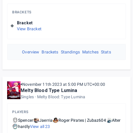
BRACKETS
Bracket
View Bracket
Overview
Brackets
Standings
Matches
Stats
November 11th 2023 at 5:00 PM UTC+00:00
Melty Blood Type Lumina
Singles
Melty Blood: Type Lumina
PLAYERS
Spencer
Jaerria
Roger Pirates | Zubaz604
Alter
hardly
View all
23