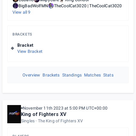
BigBadWolfMN
TheCoolCat3020 | TheCoolCat3020
View all
9
BRACKETS
Bracket
View Bracket
Overview
Brackets
Standings
Matches
Stats
November 11th 2023 at 5:00 PM UTC+00:00
King of Fighters XV
Singles
The King of Fighters XV