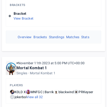
BRACKETS
Bracket
View Bracket
Overview
Brackets
Standings
Matches
Stats
November 11th 2023 at 5:00 PM UTC+00:00
Mortal Kombat 1
Singles
Mortal Kombat 1
PLAYERS
K0LD X
MNFGC | Barrik
blackwind
PRKeyser
jokerboi
View all
32
J