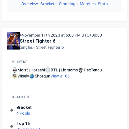
Overview
Brackets
Standings
Matches
Stats
November 11th 2023 at 5:00 PM UTC+00:00
Street Fighter 6
Singles
Street Fighter 6
PLAYERS
Moist | Hotashi
BTL | Llomomo
HexTengu
B
Wisely
Shotgun
View all
86
BRACKETS
Bracket
4 Pools
Top 16