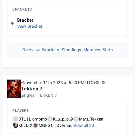
BRACKETS
Bracket
View Bracket
Overview
Brackets
Standings
Matches
Stats
November 11th 2023 at 5:00 PM UTC+00:00
Tekken 7
Singles
TEKKEN 7
PLAYERS
BTL | Llomomo
K_u_p_o_9
Matt_Tekken
B
K
M
K0LD X
MNFGC | Overhaul
View all
30