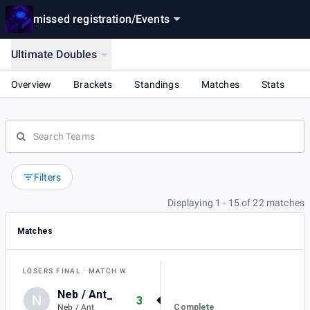
missed registration
/
Events
Ultimate Doubles
Overview
Brackets
Standings
Matches
Stats
Filters
Displaying 1 - 15 of 22 matches
Matches
LOSERS FINAL
MATCH W
Neb / Ant_
N
3
Complete
Neb / Ant_