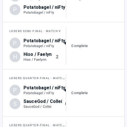
Potatobagel / niFty
P
1
Potatobagel / niFty
LOSERS SEMI-FINAL
MATCH V
Potatobagel / niFty
P
3
Complete
Potatobagel / niFty
Hiso / Faelyn
H
2
Hiso / Faelynn
LOSERS QUARTER-FINAL
MATCH T
Potatobagel / niFty
P
3
Complete
Potatobagel / niFty
SauceGod / Collei
S
0
SauceGod / Collei
LOSERS QUARTER-FINAL
MATCH U