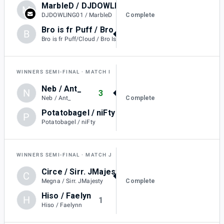
MarbleD / DJDOWLING01
M
1
Complete
DJDOWLING01 / MarbleD
Bro is fr Puff / Bro Is Fr Mario
B
2
Bro is fr Puff/Cloud / Bro Is Fr Mario
WINNERS SEMI-FINAL
MATCH I
Neb / Ant_
N
3
Complete
Neb / Ant_
Potatobagel / niFty
P
0
Potatobagel / niFty
WINNERS SEMI-FINAL
MATCH J
Circe / Sirr. JMajesty
C
3
Complete
Megna / Sirr. JMajesty
Hiso / Faelyn
H
1
Hiso / Faelynn