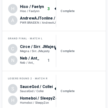
Hiso / Faelyn
H
3
Complete
Hiso / Faelynn
AndrewAJTonline / PWR BRAIDEN
A
0
PWR BRAIDEN / AndrewAJTonline
GRAND FINAL
MATCH L
Circe / Sirr. JMajesty
C
3
Complete
Megna / Sirr. JMajesty
Neb / Ant_
N
1
Neb / Ant_
LOSERS ROUND 2
MATCH R
SauceGod / Collei
S
3
Complete
SauceGod / Collei
Homeboi / SleepyZon
H
1
Homeboi / SleepyZon