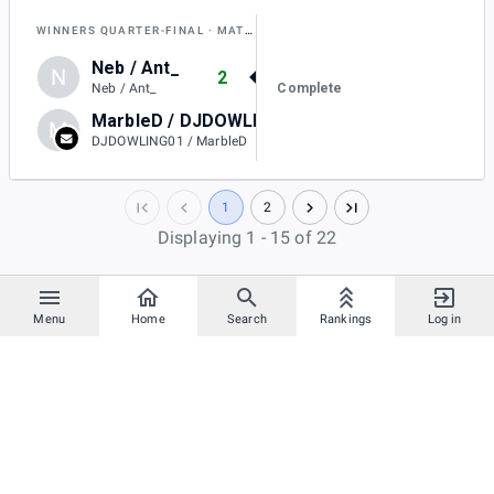
WINNERS QUARTER-FINAL
MATCH E
Neb / Ant_
N
2
Complete
Neb / Ant_
MarbleD / DJDOWLING01
M
0
DJDOWLING01 / MarbleD
1
2
Displaying 1 - 15 of 22
Menu
Home
Search
Rankings
Log in