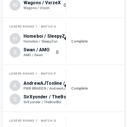
Wagons / VxrzeX
W
0
Wagons / Viryzn
LOSERS ROUND 1
MATCH O
Homeboi / SleepyZon
H
2
Complete
Homeboi / SleepyZon
Swan / AMO
S
0
AMO / Swan
LOSERS ROUND 1
MATCH P
AndrewAJTonline / PWR BRAIDEN
A
-
Complete
PWR BRAIDEN / AndrewAJTonline
SirXyonder / TheBoxiBoi
S
DQ
SirXyonder / TheBoxiBoi
LOSERS ROUND 1
MATCH Q