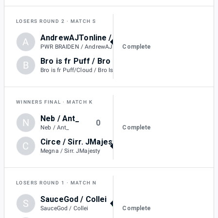
LOSERS ROUND 2
MATCH S
AndrewAJTonline / PWR BRAIDEN
A
3
Complete
PWR BRAIDEN / AndrewAJTonline
Bro is fr Puff / Bro Is Fr Mario
B
0
Bro is fr Puff/Cloud / Bro Is Fr Mario
WINNERS FINAL
MATCH K
Neb / Ant_
N
0
Complete
Neb / Ant_
Circe / Sirr. JMajesty
C
3
Megna / Sirr. JMajesty
LOSERS ROUND 1
MATCH N
SauceGod / Collei
S
2
Complete
SauceGod / Collei