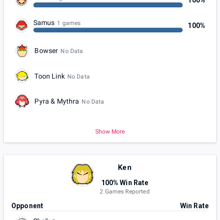
100%
Samus
1 games
100%
Bowser
No Data
Toon Link
No Data
Pyra & Mythra
No Data
Show More
Ken
100% Win Rate
2 Games Reported
Opponent
Win Rate