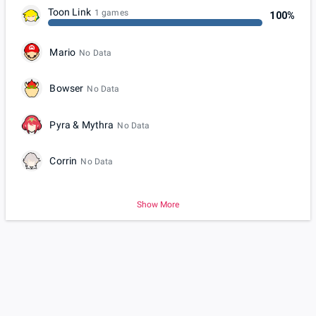
Toon Link
1 games
100%
Mario
No Data
Bowser
No Data
Pyra & Mythra
No Data
Corrin
No Data
Show More