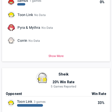
Samus
1 games
0%
Toon Link
No Data
Pyra & Mythra
No Data
Corrin
No Data
Show More
Sheik
20% Win Rate
5 Games Reported
Opponent
Win Rate
Toon Link
3 games
33%