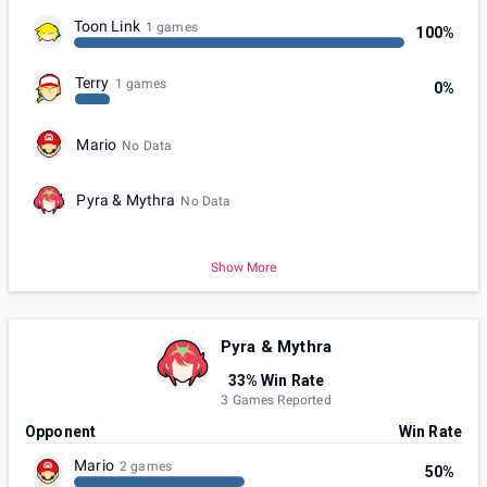
Toon Link
1 games
100%
Terry
1 games
0%
Mario
No Data
Pyra & Mythra
No Data
Show More
Pyra & Mythra
33% Win Rate
3 Games Reported
Opponent
Win Rate
Mario
2 games
50%