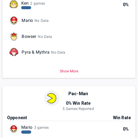
Ken
2 games
0%
Mario
No Data
Bowser
No Data
Pyra & Mythra
No Data
Show More
Pac-Man
0% Win Rate
5 Games Reported
Opponent
Win Rate
Mario
3 games
0%