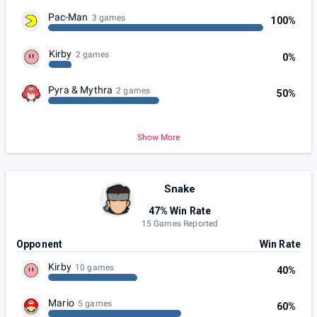
Pac-Man
3 games
100%
Kirby
2 games
0%
Pyra & Mythra
2 games
50%
Show More
Snake
47% Win Rate
15 Games Reported
Opponent
Win Rate
Kirby
10 games
40%
Mario
5 games
60%