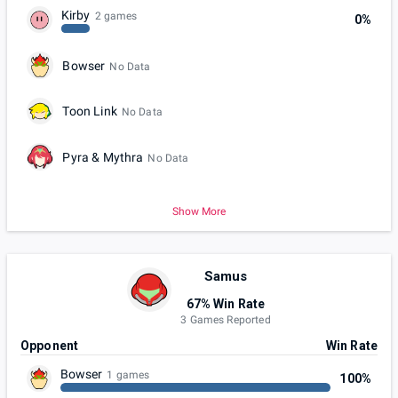
Kirby
2 games
0%
Bowser
No Data
Toon Link
No Data
Pyra & Mythra
No Data
Show More
Samus
67% Win Rate
3 Games Reported
Opponent
Win Rate
Bowser
1 games
100%