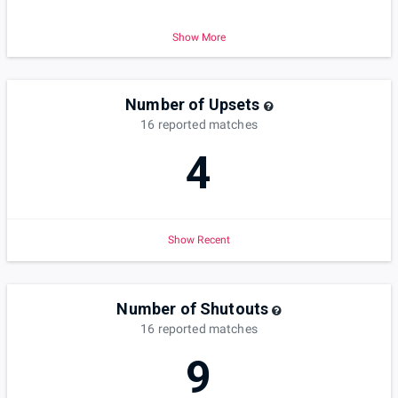
Show More
Number of Upsets
16
reported
matches
4
Show Recent
Number of Shutouts
16
reported
matches
9