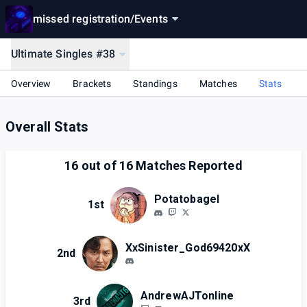
missed registration
/
Events
Ultimate Singles #38
Overview
Brackets
Standings
Matches
Stats
Overall Stats
16
out of
16
Matches Reported
Potatobagel
1st
XxSinister_God69420xX
2nd
AndrewAJTonline
3rd