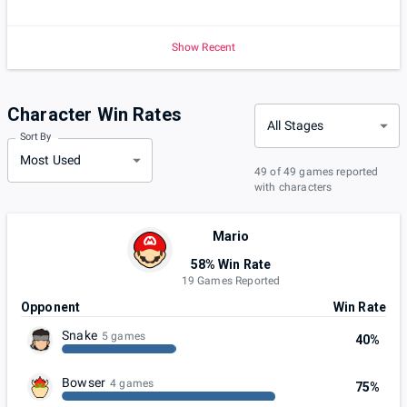
Show Recent
Character Win Rates
All Stages
Sort By
Most Used
49 of 49 games reported
with characters
Mario
58% Win Rate
19 Games Reported
Opponent
Win Rate
Snake
5 games
40%
Bowser
4 games
75%