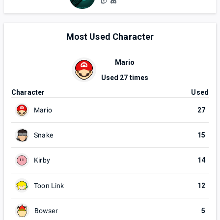
Most Used Character
Mario
Used
27
times
Character
Used
Mario
27
Snake
15
Kirby
14
Toon Link
12
Bowser
5