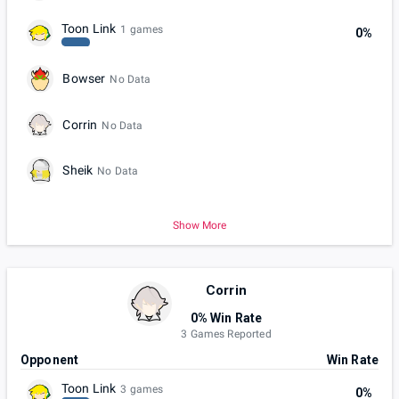
Toon Link
1 games
0%
Bowser
No Data
Corrin
No Data
Sheik
No Data
Show More
Corrin
0% Win Rate
3 Games Reported
Opponent
Win Rate
Toon Link
3 games
0%