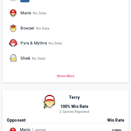
Mario
No Data
Bowser
No Data
Pyra & Mythra
No Data
Sheik
No Data
Show More
Terry
100% Win Rate
2 Games Reported
Opponent
Win Rate
Mario
1 games