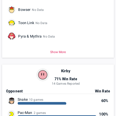
Bowser
No Data
Toon Link
No Data
Pyra & Mythra
No Data
Show More
Kirby
71% Win Rate
14 Games Reported
Opponent
Win Rate
Snake
10 games
60%
Pac-Man
2 games
100%