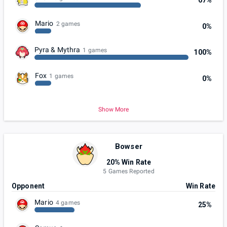
67%
Mario
2 games
0%
Pyra & Mythra
1 games
100%
Fox
1 games
0%
Show More
Bowser
20% Win Rate
5 Games Reported
Opponent
Win Rate
Mario
4 games
25%