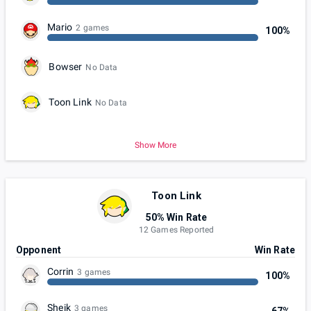
Mario
2 games
100%
Bowser
No Data
Toon Link
No Data
Show More
Toon Link
50% Win Rate
12 Games Reported
Opponent
Win Rate
Corrin
3 games
100%
Sheik
3 games