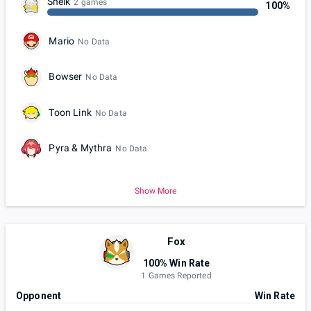
Sheik
2 games
100%
Mario
No Data
Bowser
No Data
Toon Link
No Data
Pyra & Mythra
No Data
Show More
Fox
100% Win Rate
1 Games Reported
Opponent
Win Rate