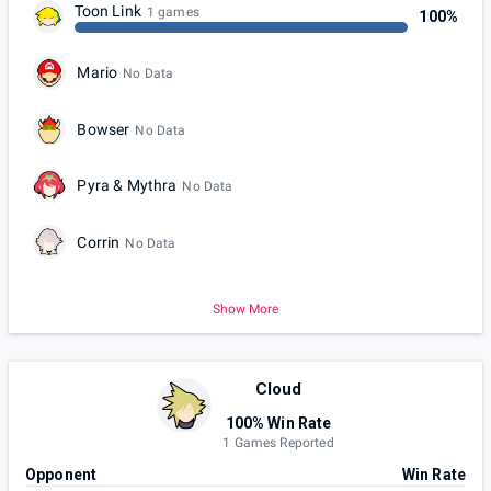
Toon Link
1 games
100%
Mario
No Data
Bowser
No Data
Pyra & Mythra
No Data
Corrin
No Data
Show More
Cloud
100% Win Rate
1 Games Reported
Opponent
Win Rate