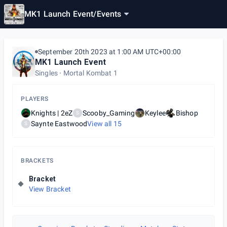
MK1 Launch Event
/
Events
September 20th 2023 at 1:00 AM UTC+00:00
MK1 Launch Event
Singles
Mortal Kombat 1
PLAYERS
Knights | 2eZ
Scooby_Gaming
Keylee
Bishop
S
Saynte Eastwood
View all
15
S
BRACKETS
Bracket
View Bracket