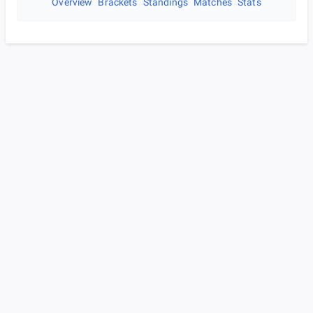
Overview
Brackets
Standings
Matches
Stats