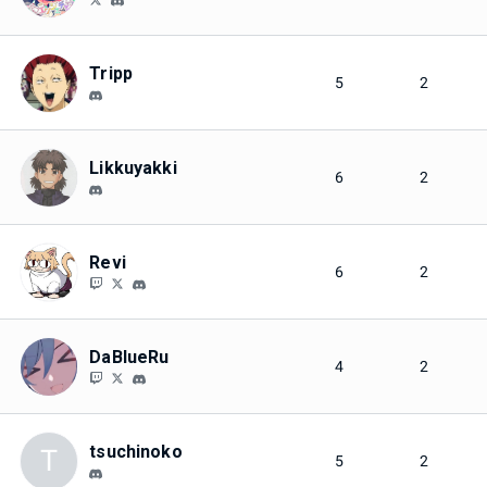
Tripp
5
2
Likkuyakki
6
2
Revi
6
2
DaBlueRu
4
2
tsuchinoko
T
5
2