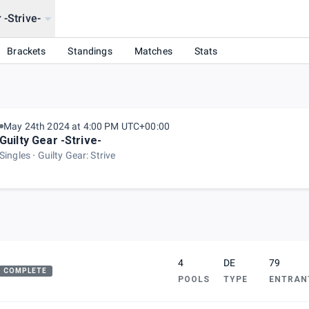
 -Strive-
Brackets
Standings
Matches
Stats
May 24th 2024 at 4:00 PM UTC+00:00
Guilty Gear -Strive-
Singles
Guilty Gear: Strive
4
DE
79
COMPLETE
POOLS
TYPE
ENTRAN