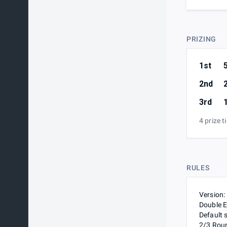
PRIZING
1st
2nd
3rd
4 prize t
RULES
Version:
Double E
Default 
2/3 Rou