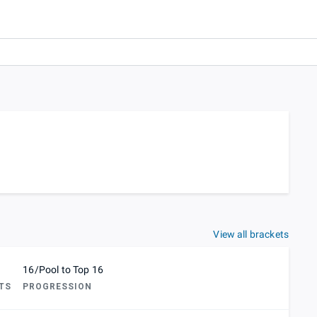
View all brackets
16/Pool to Top 16
TS
PROGRESSION