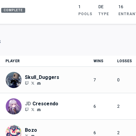
1
DE
16
COMPLETE
POOLS
TYPE
ENTRAN
S
PLAYER
WINS
LOSSES
Skull_Duggers
7
0
JD
Crescendo
6
2
Bozo
6
2