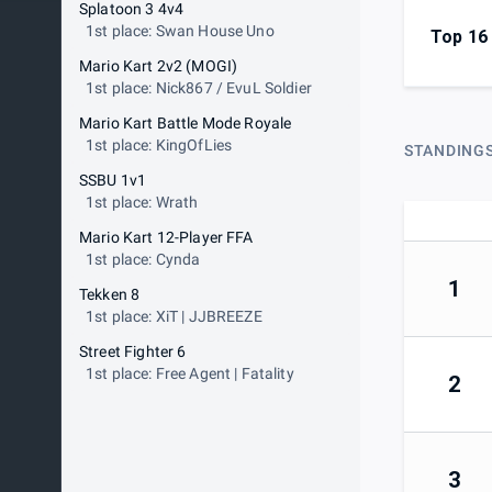
Splatoon 3 4v4
1st place: Swan House Uno
Top 16
Mario Kart 2v2 (MOGI)
1st place: Nick867 / EvuL Soldier
Mario Kart Battle Mode Royale
1st place: KingOfLies
STANDING
SSBU 1v1
1st place: Wrath
Mario Kart 12-Player FFA
1st place: Cynda
1
Tekken 8
1st place: XiT | JJBREEZE
Street Fighter 6
1st place: Free Agent | Fatality
2
3