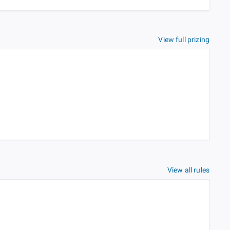
View full prizing
View all rules