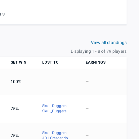
TS
View all standings
Displaying 1 - 8 of 79 players
SET WIN
LOST TO
EARNINGS
100%
Skull_Duggers
75%
Skull_Duggers
Skull_Duggers
75%
JD | Crescendo