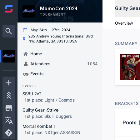
Guilty Gear
MomoCon 2024
TOURNAMENT
Overview
May 24th — 27th, 2024
285 Andrew Young International Blvd
NW, Atlanta, GA 30313, USA
SUMMARY
Home
Attendees
1054
Events
EVENTS
SSBU 2v2
1st place: Light / Cosmos
BRACKETS
Guilty Gear -Strive-
1st place: Skull_Duggers
Pools
Mortal Kombat 1
1st place: NXTgenASSASSIN