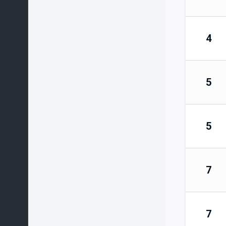
4
5
5
7
7