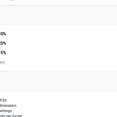
50%
25%
15%
iers
 PS5
limination
settings
nds per Game