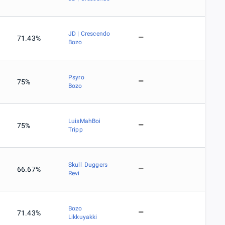
JD | Crescendo
71.43%
Bozo
Psyro
75%
Bozo
LuisMahBoi
75%
Tripp
Skull_Duggers
66.67%
Revi
Bozo
71.43%
Likkuyakki