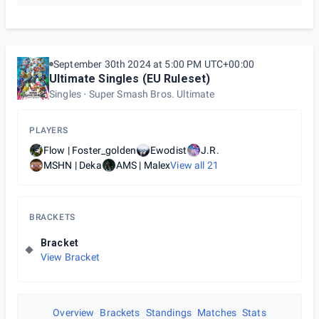
September 30th 2024 at 5:00 PM UTC+00:00
Ultimate Singles (EU Ruleset)
Singles
Super Smash Bros. Ultimate
PLAYERS
Flow | Foster_golden
Ewodist
J.R.
MSHN | Deka
AMS | Malex
View all
21
BRACKETS
Bracket
View Bracket
Overview
Brackets
Standings
Matches
Stats