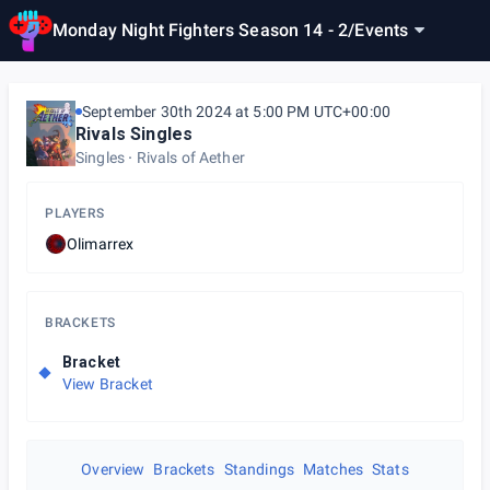
Monday Night Fighters Season 14 - 2
/
Events
September 30th 2024 at 5:00 PM UTC+00:00
Rivals Singles
Singles
Rivals of Aether
PLAYERS
Olimarrex
BRACKETS
Bracket
View Bracket
Overview
Brackets
Standings
Matches
Stats