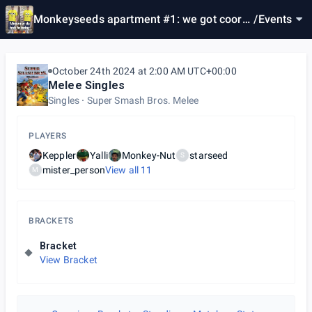
Monkeyseeds apartment #1: we got coors l
/
Events
ight & beef jerky
October 24th 2024 at 2:00 AM UTC+00:00
Melee Singles
Singles
Super Smash Bros. Melee
PLAYERS
Keppler
Yalli
Monkey-Nut
starseed
S
mister_person
View all
11
M
BRACKETS
Bracket
View Bracket