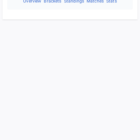
Overview
Brackets
Standings
Matches
Stats