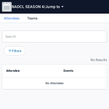
NADCL SEASON 4
/
Jump to
Attendees
Teams
Filters
No Results
Attendee
Events
No Attendees